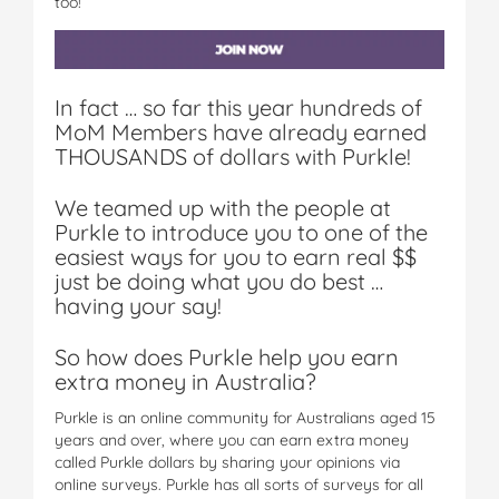
too!
In fact … so far this year hundreds of
MoM Members have already earned
THOUSANDS of dollars with Purkle!
We teamed up with the people at
Purkle to introduce you to one of the
easiest ways for you to earn real $$
just be doing what you do best …
having your say!
So how does Purkle help you earn
extra money in Australia?
Purkle is an online community for Australians aged 15
years and over, where you can earn extra money
called Purkle dollars by sharing your opinions via
online surveys. Purkle has all sorts of surveys for all