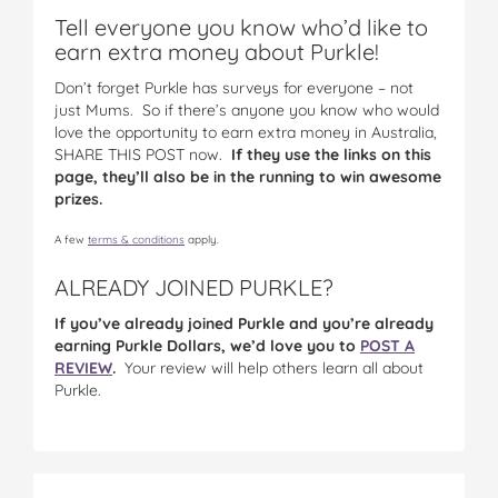
Tell everyone you know who’d like to
earn extra money about Purkle!
Don’t forget Purkle has surveys for everyone – not
just Mums. So if there’s anyone you know who would
love the opportunity to earn extra money in Australia,
SHARE THIS POST now.
If they use the links on this
page, they’ll also be in the running to win awesome
prizes.
A few
terms & conditions
apply.
ALREADY JOINED PURKLE?
If you’ve already joined Purkle and you’re already
earning Purkle Dollars, we’d love you to
POST A
REVIEW
.
Your review will help others learn all about
Purkle.