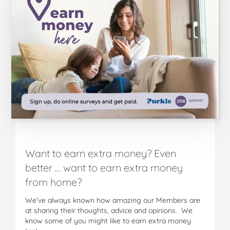
Want to earn extra money? Even
better … want to earn extra money
from home?
We’ve always known how amazing our Members are
at sharing their thoughts, advice and opinions. We
know some of you might like to earn extra money