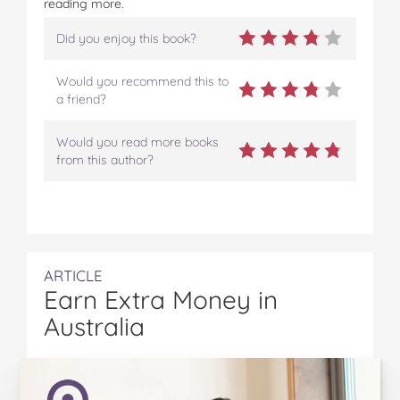
reading more.
Did you enjoy this book?
Would you recommend this to
a friend?
Would you read more books
from this author?
ARTICLE
Earn Extra Money in
Australia