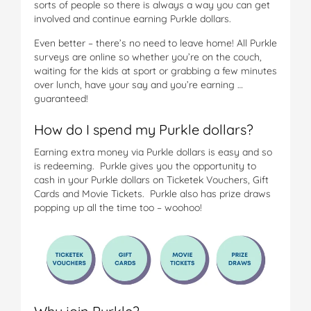
sorts of people so there is always a way you can get
involved and continue earning Purkle dollars.
Even better – there’s no need to leave home! All Purkle
surveys are online so whether you’re on the couch,
waiting for the kids at sport or grabbing a few minutes
over lunch, have your say and you’re earning …
guaranteed!
How do I spend my Purkle dollars?
Earning extra money via Purkle dollars is easy and so
is redeeming. Purkle gives you the opportunity to
cash in your Purkle dollars on Ticketek Vouchers, Gift
Cards and Movie Tickets. Purkle also has prize draws
popping up all the time too – woohoo!