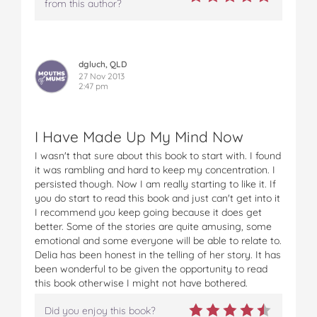
from this author?
dgluch, QLD
27 Nov 2013
2:47 pm
I Have Made Up My Mind Now
I wasn't that sure about this book to start with. I found
it was rambling and hard to keep my concentration. I
persisted though. Now I am really starting to like it. If
you do start to read this book and just can't get into it
I recommend you keep going because it does get
better. Some of the stories are quite amusing, some
emotional and some everyone will be able to relate to.
Delia has been honest in the telling of her story. It has
been wonderful to be given the opportunity to read
this book otherwise I might not have bothered.
Did you enjoy this book?