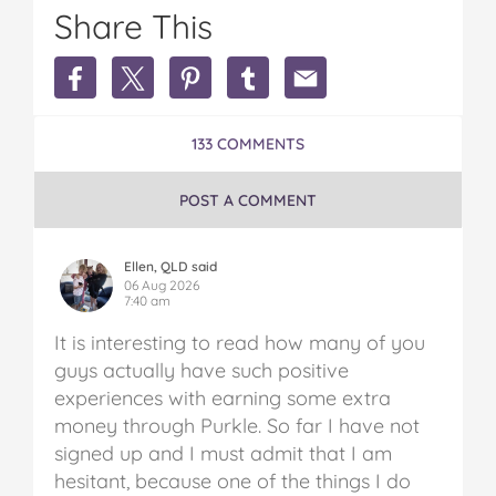
Share This
Share
Share
Share
Share
Share
Earn
Earn
Earn
Earn
Earn
Extra
Extra
Extra
Extra
Extra
Money
Money
Money
Money
Money
133 COMMENTS
in
in
in
in
in
Australia
Australia
Australia
Australia
Australia
on
on
on
on
via
POST A COMMENT
Facebook
Twitter
Pinterest
Tumblr
email
Ellen, QLD said
06 Aug 2026
7:40 am
It is interesting to read how many of you
guys actually have such positive
experiences with earning some extra
money through Purkle. So far I have not
signed up and I must admit that I am
hesitant, because one of the things I do