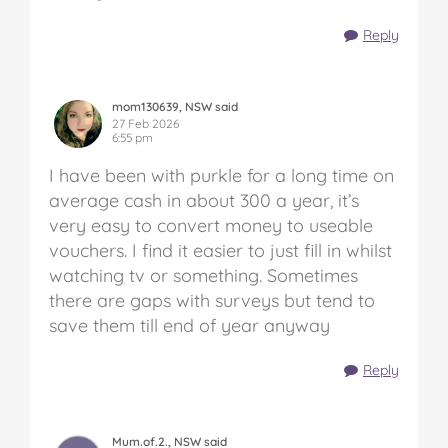
Reply
mom130639, NSW said
27 Feb 2026
6:55 pm
I have been with purkle for a long time on
average cash in about 300 a year, it’s
very easy to convert money to useable
vouchers. I find it easier to just fill in whilst
watching tv or something. Sometimes
there are gaps with surveys but tend to
save them till end of year anyway
Reply
Mum.of.2., NSW said