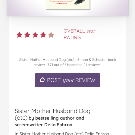
OVERALL
star
RATING
Sister Mother Husband Dog (etc) - Simon & Schuster book
review
:
3.71
out of
5
based on
21
reviews.
POST
your
REVIEW
Sister Mother Husband Dog
(etc)
by bestselling author and
screenwriter Delia Ephron.
In Sister Mother Husband Dog (etc) Delia Ephron