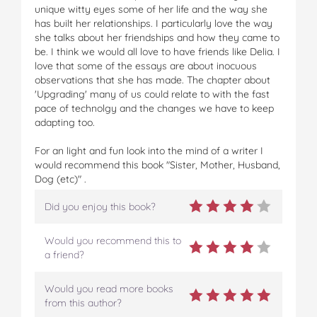
unique witty eyes some of her life and the way she
has built her relationships. I particularly love the way
she talks about her friendships and how they came to
be. I think we would all love to have friends like Delia. I
love that some of the essays are about inocuous
observations that she has made. The chapter about
'Upgrading' many of us could relate to with the fast
pace of technolgy and the changes we have to keep
adapting too.
For an light and fun look into the mind of a writer I
would recommend this book "Sister, Mother, Husband,
Dog (etc)" .
Did you enjoy this book?
Would you recommend this to
a friend?
Would you read more books
from this author?