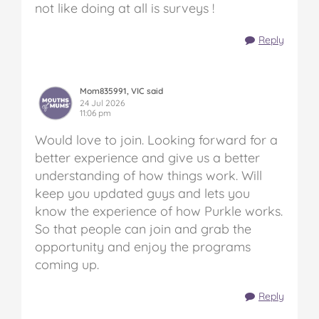
not like doing at all is surveys !
Reply
Mom835991, VIC said
24 Jul 2026
11:06 pm
Would love to join. Looking forward for a
better experience and give us a better
understanding of how things work. Will
keep you updated guys and lets you
know the experience of how Purkle works.
So that people can join and grab the
opportunity and enjoy the programs
coming up.
Reply