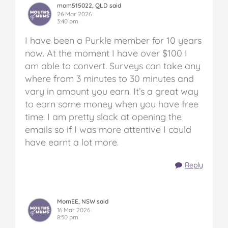
mom515022, QLD said
26 Mar 2026
3:40 pm
I have been a Purkle member for 10 years
now. At the moment I have over $100 I
am able to convert. Surveys can take any
where from 3 minutes to 30 minutes and
vary in amount you earn. It’s a great way
to earn some money when you have free
time. I am pretty slack at opening the
emails so if I was more attentive I could
have earnt a lot more.
Reply
MomEE, NSW said
16 Mar 2026
8:50 pm