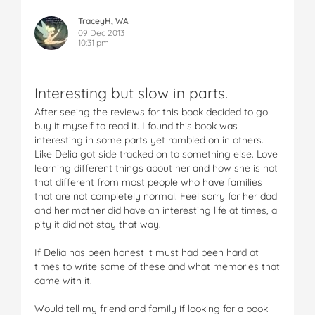
TraceyH, WA
09 Dec 2013
10:31 pm
Interesting but slow in parts.
After seeing the reviews for this book decided to go
buy it myself to read it. I found this book was
interesting in some parts yet rambled on in others.
Like Delia got side tracked on to something else. Love
learning different things about her and how she is not
that different from most people who have families
that are not completely normal. Feel sorry for her dad
and her mother did have an interesting life at times, a
pity it did not stay that way.
If Delia has been honest it must had been hard at
times to write some of these and what memories that
came with it.
Would tell my friend and family if looking for a book