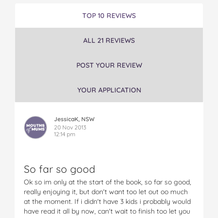
e
e
e
e
e
S
S
S
S
S
TOP 10 REVIEWS
i
i
i
i
i
s
s
s
s
s
ALL 21 REVIEWS
t
t
t
t
t
e
e
e
e
e
r
r
r
r
r
POST YOUR REVIEW
M
M
M
M
M
o
o
o
o
o
YOUR APPLICATION
t
t
t
t
t
h
h
h
h
h
e
e
e
e
e
JessicaK, NSW
r
r
r
r
r
20 Nov 2013
H
H
H
H
H
12:14 pm
u
u
u
u
u
s
s
s
s
s
b
b
b
b
b
So far so good
a
a
a
a
a
n
n
n
n
n
Ok so im only at the start of the book, so far so good,
d
d
d
d
d
really enjoying it, but don't want too let out oo much
D
D
D
D
D
at the moment. If i didn't have 3 kids i probably would
o
o
o
o
o
have read it all by now, can't wait to finish too let you
g
g
g
g
g