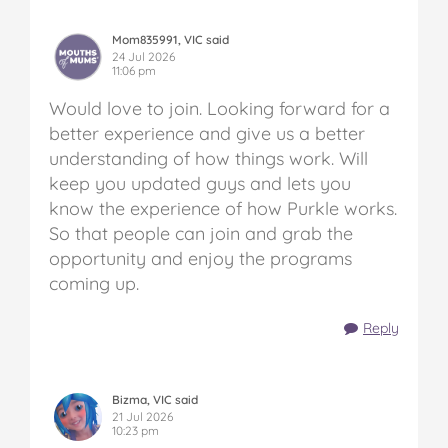
Mom835991, VIC said
24 Jul 2026
11:06 pm
Would love to join. Looking forward for a
better experience and give us a better
understanding of how things work. Will
keep you updated guys and lets you
know the experience of how Purkle works.
So that people can join and grab the
opportunity and enjoy the programs
coming up.
Reply
Bizma, VIC said
21 Jul 2026
10:23 pm