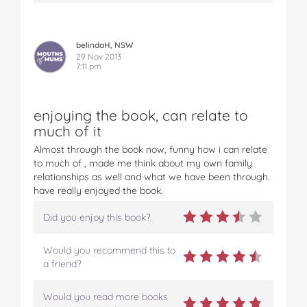
belindaH, NSW
29 Nov 2013
7:11 pm
enjoying the book, can relate to
much of it
Almost through the book now, funny how i can relate
to much of , made me think about my own family
relationships as well and what we have been through.
have really enjoyed the book.
Did you enjoy this book?
Would you recommend this to
a friend?
Would you read more books