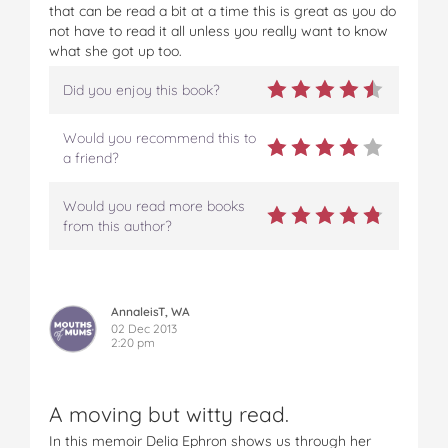
that can be read a bit at a time this is great as you do
not have to read it all unless you really want to know
what she got up too.
Did you enjoy this book?
Would you recommend this to
a friend?
Would you read more books
from this author?
AnnaleisT, WA
02 Dec 2013
2:20 pm
A moving but witty read.
In this memoir Delia Ephron shows us through her