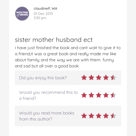
claudineP, WA
01 Dec 2013
3:30 pm
sister mother husband ect
i have just finished the book and cant wait to give it to
a friend,it was a great book and really made me like
about family and the way we are with them. funny
and sad but all over a good book
Did you enjoy this book?
Would you recommend this to
a friend?
Would you read more books
from this author?