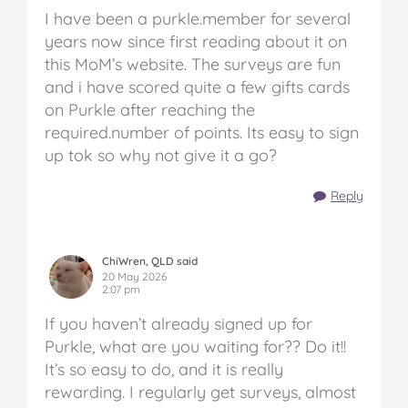
I have been a purkle.member for several
years now since first reading about it on
this MoM’s website. The surveys are fun
and i have scored quite a few gifts cards
on Purkle after reaching the
required.number of points. Its easy to sign
up tok so why not give it a go?
Reply
ChiWren, QLD said
20 May 2026
2:07 pm
If you haven’t already signed up for
Purkle, what are you waiting for?? Do it!!
It’s so easy to do, and it is really
rewarding. I regularly get surveys, almost