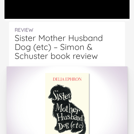
REVIEW
Sister Mother Husband
Dog (etc) – Simon &
Schuster book review