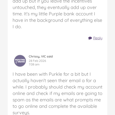
add up but if you leave the incentives
untouched, they eventually add up over
time. It’s my little Purple bank account I
have in the background of everything else
I do.
Reply
Chrissy, VIC said
28 Feb 2026
7:08 am
I have been with Purkle for a bit but I
actually haven’t seen their email a for a
while. I probably should check my account
online and check if my emails are going to
spam as the emails are what prompts me
to go online and complete the available
surveys.