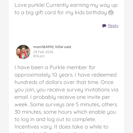
Love purkle! Currently earning my way up
to a big gift card for my kids birthday 🎂
Reply
mom364910, NSW said
28 Feb 2026
8:14 pm
I have been a Purkle member for
approximately 10 years. I have redeemed
hundreds of dollars over that time. Once
you join, you receive survey invitations via
email. I probably receive one invite per
week. Some surveys are 5 minutes, others
30 minutes, some hours which enable you
to log in and log out to complete.
Incentives vary. It does take a while to