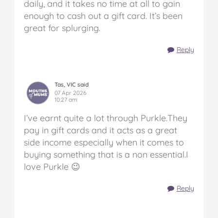
daily, and it takes no time at all to gain
enough to cash out a gift card. It’s been
great for splurging.
Reply
Tas, VIC said
07 Apr 2026
10:27 am
I’ve earnt quite a lot through Purkle.They
pay in gift cards and it acts as a great
side income especially when it comes to
buying something that is a non essential.I
love Purkle 😉
Reply