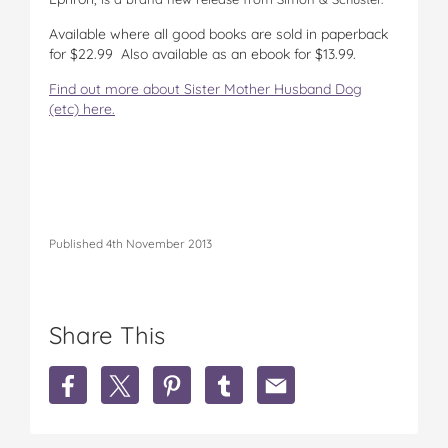
Available where all good books are sold in paperback
for $22.99 Also available as an ebook for $13.99.
Find out more about Sister Mother Husband Dog
(etc) here.
Published 4th November 2013
Share This
S
S
S
S
S
h
h
h
h
h
a
a
a
a
a
r
r
r
r
r