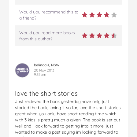
Would you recommend this to
a friend?
Would you read more books
from this author?
belindaH, NSW
20 Nov 2013
9:31 pm
love the short stories
Just recieved the book yesterday,have only just
started the book, loving it so far, love the short stories
great when you only have short reading time which
with 3 kids is pretty much a given. The book is set out
well and i look forward to getting into it more. just
wanted to make a post saying im looking forward to