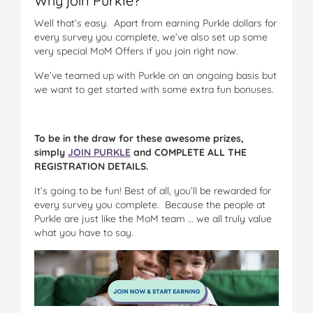
Why join Purkle?
Well that’s easy. Apart from earning Purkle dollars for
every survey you complete, we’ve also set up some
very special MoM Offers if you join right now.
We’ve teamed up with Purkle on an ongoing basis but
we want to get started with some extra fun bonuses.
To be in the draw for these awesome prizes,
simply
JOIN PURKLE
and COMPLETE ALL THE
REGISTRATION DETAILS.
It’s going to be fun! Best of all, you’ll be rewarded for
every survey you complete. Because the people at
Purkle are just like the MoM team … we all truly value
what you have to say.