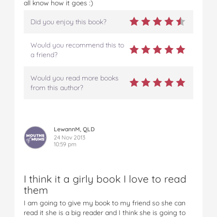
all know how it goes :)
(
(
(
(
(
e
e
e
e
e
Did you enjoy this book?
t
t
t
t
t
c
c
c
c
c
Would you recommend this to
)
)
)
)
)
a friend?
-
-
-
-
-
S
S
S
S
S
i
i
i
i
i
Would you read more books
m
m
m
m
m
from this author?
o
o
o
o
o
n
n
n
n
n
&
&
&
&
&
S
S
S
S
S
LewannM, QLD
c
c
c
c
c
24 Nov 2013
h
10:59 pm
h
h
h
h
u
u
u
u
u
s
s
s
s
s
t
t
t
t
t
I think it a girly book I love to read
e
e
e
e
e
them
r
r
r
r
r
I am going to give my book to my friend so she can
b
b
b
b
b
read it she is a big reader and I think she is going to
o
o
o
o
o