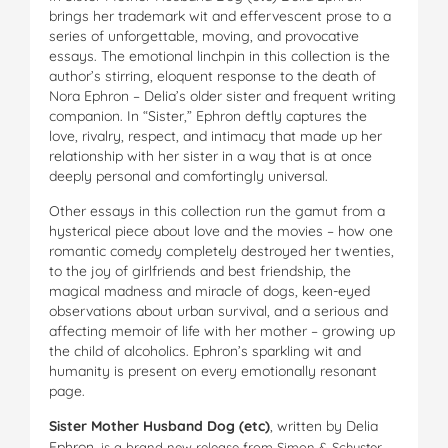
brings her trademark wit and effervescent prose to a
series of unforgettable, moving, and provocative
essays. The emotional linchpin in this collection is the
author’s stirring, eloquent response to the death of
Nora Ephron – Delia’s older sister and frequent writing
companion. In “Sister,” Ephron deftly captures the
love, rivalry, respect, and intimacy that made up her
relationship with her sister in a way that is at once
deeply personal and comfortingly universal.
Other essays in this collection run the gamut from a
hysterical piece about love and the movies – how one
romantic comedy completely destroyed her twenties,
to the joy of girlfriends and best friendship, the
magical madness and miracle of dogs, keen-eyed
observations about urban survival, and a serious and
affecting memoir of life with her mother – growing up
the child of alcoholics. Ephron’s sparkling wit and
humanity is present on every emotionally resonant
page.
Sister Mother Husband Dog (etc)
, written by Delia
Ephron,
is a brand new release from Simon & Schuster.