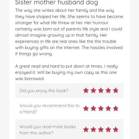
Sister mother husband dog
The way she writes about her family and the way
they have shaped her life. She seems to have become
stronger for what life threw at her. Her humour
certainly was born out of parents life style and I could
almost imagine growing up in that family. Her
experiences in life are real ones like the the trouble
with buying gifts on the internet. The hassles involved
if things go wrong.
A great read and hard to put down at times, I really
enjoyed it. Will be buying my own copy as this one
was borrowed.
Did you enjoy this book?
Would you recommend this to
a friend?
Would you read more books
from this author?