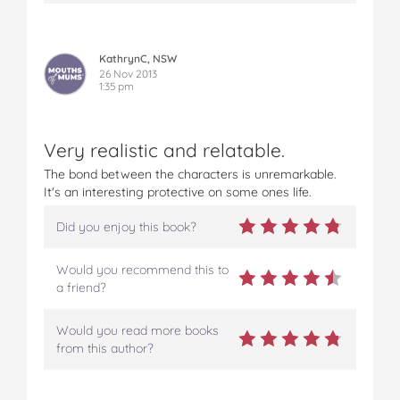
KathrynC, NSW
26 Nov 2013
1:35 pm
Very realistic and relatable.
The bond between the characters is unremarkable.
It's an interesting protective on some ones life.
Did you enjoy this book?
Would you recommend this to
a friend?
Would you read more books
from this author?