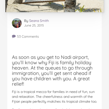
By
Seana Smith
June 25, 2015
53 Comments
As soon as you get to Nadi airport,
you’ll know why Fiji is family holiday
heaven. At the queues to go through
immigration, you’ll get sent ahead if
you have children with you. A great
relief!
Fiji is a tropical mecca for families in need of fun, sun
and relaxation. The cheerfulness and warmth of the
Fijian people perfectly matches its tropical climate too.