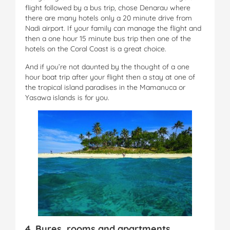
flight followed by a bus trip, chose Denarau where
there are many hotels only a 20 minute drive from
Nadi airport. If your family can manage the flight and
then a one hour 15 minute bus trip then one of the
hotels on the Coral Coast is a great choice.
And if you’re not daunted by the thought of a one
hour boat trip after your flight then a stay at one of
the tropical island paradises in the Mamanuca or
Yasawa islands is for you.
4. Bures, rooms and apartments