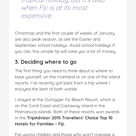
when Fiji is at its most
expensive.
Christmas and the first couple of weeks of January
are also peak season, as are the Easter and
September school holidays. Avoid school holidays if
you can, this simple tip will save you a lot of money.
3. Deciding where to go
The first thing you need to think about is where to
base yourself, on the mainland or on one of the island
resorts. I’ve recently got back from a trip where I
enjoyed the best of both worlds.
I stayed at the Outrigger Fiji Beach Resort, which is
on the Coral Coast and Castaway Island in the
Mamanuca islands. Both of these resorts won awards
in the
TripAdvisor
2015 Travellers’ Choice Top 10
Hotels for Families – Fiji.
For young children and those who won’t manage a