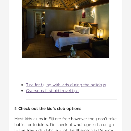
Tips for flying with kids during the holidays
Overseas first aid travel tips
5. Check out the kid’s club options
Most kids clubs in Fiji are free however they don’t take
babies or toddlers. Do check at what age kids can go
to the free kids clubs, e.g. at the Sheraton in Denarau