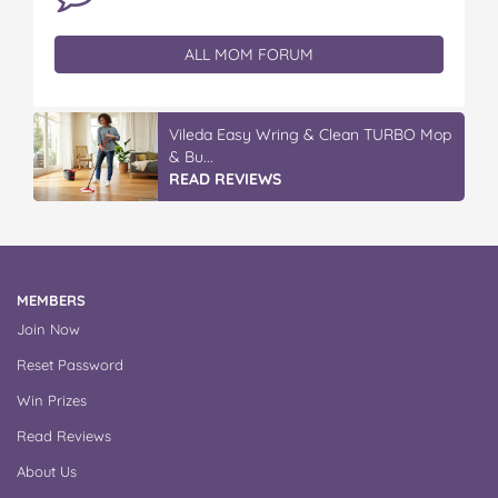
ALL MOM FORUM
Discover More At IGA
READ REVIEWS
MEMBERS
Join Now
Reset Password
Win Prizes
Read Reviews
About Us