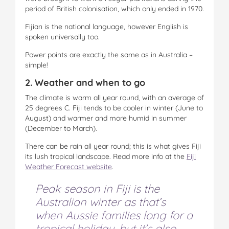
period of British colonisation, which only ended in 1970.
Fijian is the national language, however English is
spoken universally too.
Power points are exactly the same as in Australia –
simple!
2. Weather and when to go
The climate is warm all year round, with an average of
25 degrees C. Fiji tends to be cooler in winter (June to
August) and warmer and more humid in summer
(December to March).
There can be rain all year round; this is what gives Fiji
its lush tropical landscape. Read more info at the
Fiji
Weather Forecast website
.
Peak season in Fiji is the
Australian winter as that’s
when Aussie families long for a
tropical holiday, but it’s also