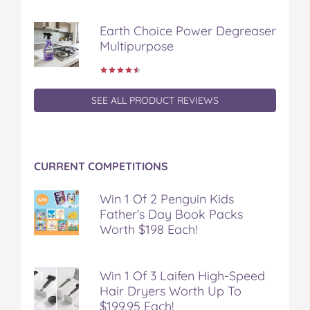
o
r
e
k
s
Earth Choice Power Degreaser
t
Multipurpose
SEE ALL PRODUCT REVIEWS
CURRENT COMPETITIONS
Win 1 Of 2 Penguin Kids
Father’s Day Book Packs
Worth $198 Each!
Win 1 Of 3 Laifen High-Speed
Hair Dryers Worth Up To
$199.95 Each!