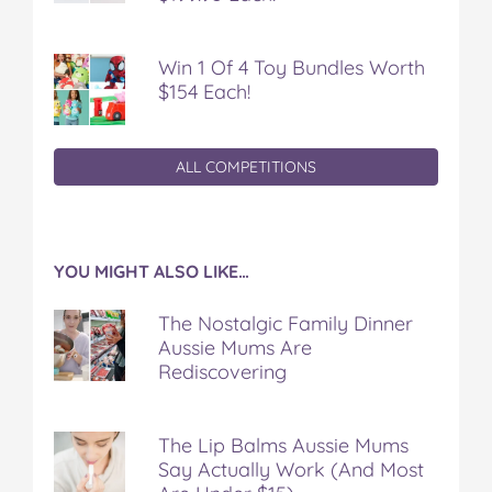
Win 1 Of 4 Toy Bundles Worth
$154 Each!
ALL COMPETITIONS
YOU MIGHT ALSO LIKE…
The Nostalgic Family Dinner
Aussie Mums Are
Rediscovering
The Lip Balms Aussie Mums
Say Actually Work (And Most