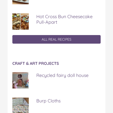
Hot Cross Bun Cheesecake
Pull-Apart
ALL REAL RECIPES
CRAFT & ART PROJECTS
Recycled fairy doll house
Burp Cloths