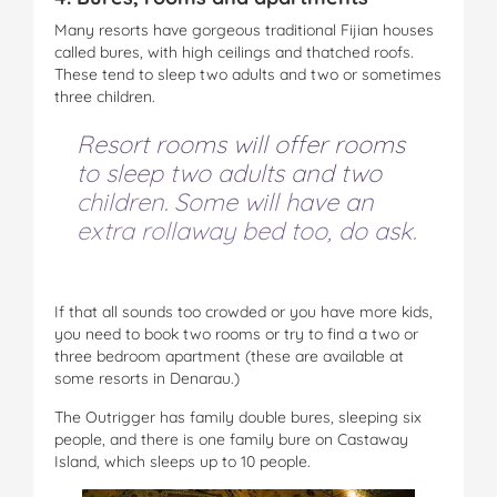
Many resorts have gorgeous traditional Fijian houses
called bures, with high ceilings and thatched roofs.
These tend to sleep two adults and two or sometimes
three children.
Resort rooms will offer rooms
to sleep two adults and two
children. Some will have an
extra rollaway bed too, do ask.
If that all sounds too crowded or you have more kids,
you need to book two rooms or try to find a two or
three bedroom apartment (these are available at
some resorts in Denarau.)
The Outrigger has family double bures, sleeping six
people, and there is one family bure on Castaway
Island, which sleeps up to 10 people.