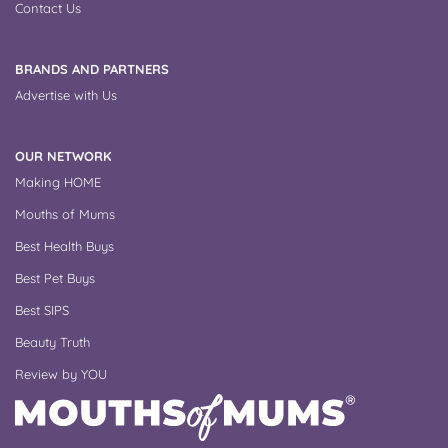
Contact Us
BRANDS AND PARTNERS
Advertise with Us
OUR NETWORK
Making HOME
Mouths of Mums
Best Health Buys
Best Pet Buys
Best SIPS
Beauty Truth
Review by YOU