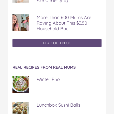
Are Under $15)
More Than 600 Mums Are
Raving About This $3.50
Household Buy
READ OUR BLOG
REAL RECIPES FROM REAL MUMS
Winter Pho
Lunchbox Sushi Balls