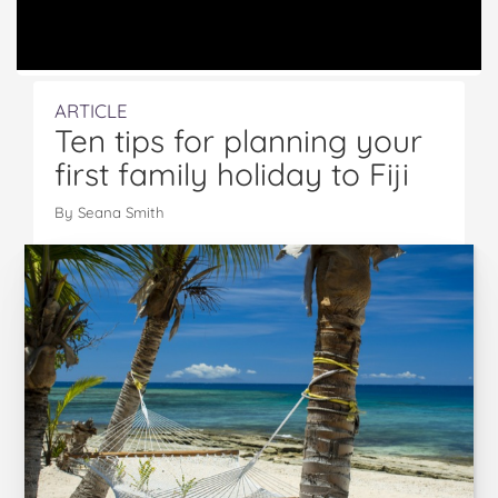
ARTICLE
Ten tips for planning your
first family holiday to Fiji
By Seana Smith