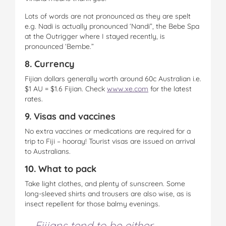
Lots of words are not pronounced as they are spelt
e.g. Nadi is actually pronounced ‘Nandi”, the Bebe Spa
at the Outrigger where I stayed recently, is
pronounced ‘Bembe.”
8. Currency
Fijian dollars generally worth around 60c Australian i.e.
$1 AU = $1.6 Fijian. Check
www.xe.com
for the latest
rates.
9. Visas and vaccines
No extra vaccines or medications are required for a
trip to Fiji – hooray! Tourist visas are issued on arrival
to Australians.
10. What to pack
Take light clothes, and plenty of sunscreen. Some
long-sleeved shirts and trousers are also wise, as is
insect repellent for those balmy evenings.
Fijians tend to be either