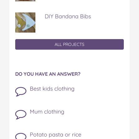
DIY Bandana Bibs
ALL PROJECTS
DO YOU HAVE AN ANSWER?
Best kids clothing
Mum clothing
Potato pasta or rice