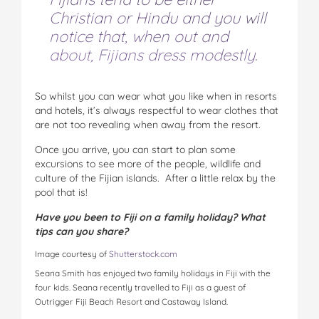
Christian or Hindu and you will
notice that, when out and
about, Fijians dress modestly.
So whilst you can wear what you like when in resorts
and hotels, it’s always respectful to wear clothes that
are not too revealing when away from the resort.
Once you arrive, you can start to plan some
excursions to see more of the people, wildlife and
culture of the Fijian islands. After a little relax by the
pool that is!
Have you been to Fiji on a family holiday? What
tips can you share?
Image courtesy of
Shutterstock.com
Seana Smith has enjoyed two family holidays in Fiji with the
four kids. Seana recently travelled to Fiji as a guest of
Outrigger Fiji Beach Resort and Castaway Island.