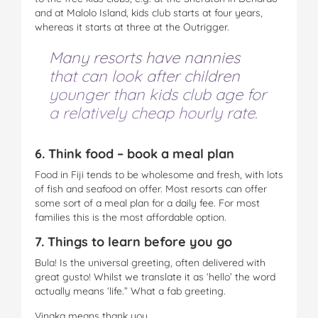
and at Malolo Island, kids club starts at four years,
whereas it starts at three at the Outrigger.
Many resorts have nannies
that can look after children
younger than kids club age for
a relatively cheap hourly rate.
6. Think food – book a meal plan
Food in Fiji tends to be wholesome and fresh, with lots
of fish and seafood on offer. Most resorts can offer
some sort of a meal plan for a daily fee. For most
families this is the most affordable option.
7. Things to learn before you go
Bula! Is the universal greeting, often delivered with
great gusto! Whilst we translate it as ‘hello’ the word
actually means ‘life.” What a fab greeting.
Vinaka means thank you.