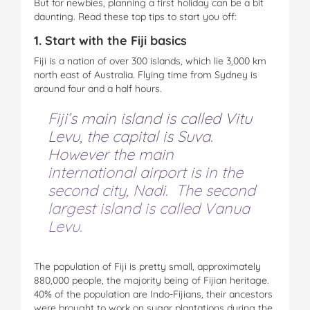
But for newbies, planning a first holiday can be a bit
daunting. Read these top tips to start you off:
1. Start with the Fiji basics
Fiji is a nation of over 300 islands, which lie 3,000 km
north east of Australia. Flying time from Sydney is
around four and a half hours.
Fiji’s main island is called Vitu
Levu, the capital is Suva.
However the main
international airport is in the
second city, Nadi. The second
largest island is called Vanua
Levu.
The population of Fiji is pretty small, approximately
880,000 people, the majority being of Fijian heritage.
40% of the population are Indo-Fijians, their ancestors
were brought to work on sugar plantations during the