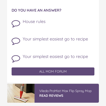
DO YOU HAVE AN ANSWER?
House rules
Your simplest easiest go to recipe
Your simplest easiest go to recipe
ALL MOM FORUM
Vileda ProMist Max Flip Spray Mop
READ REVIEWS