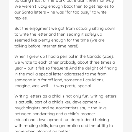
up doing most of the work, but it didn’t feel that way!
We weren’t lucky enough back then to get replies to
our Santa letters – he was “far too busy” to write
replies.
But the enjoyment we got from actually sitting down
to write the letter and then sealing it safely up
seemed like plenty enough for the time (we are
talking before Internet time here!)
When I grew up I had a pen pal in the Canada (Zoe),
we wrote to each other probably about three times a
year – but it felt so frequent! And the delight of finding
in the mail a special letter addressed to me from
someone in a far off land, someone I could only
imagine, was well … it was pretty special.
Writing letters as a child is not only fun, writing letters
is actually part of a child’s key development –
psychologists and neuroscientists say it the links
between handwriting and a child’s broader
educational development run deep indeed helping
with reading skills, idea generation and the ability to
remember information better.