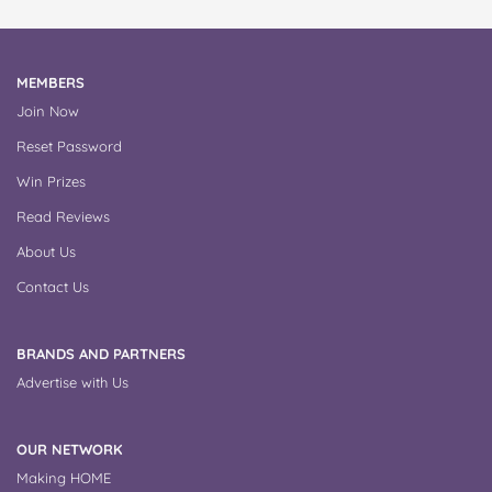
MEMBERS
Join Now
Reset Password
Win Prizes
Read Reviews
About Us
Contact Us
BRANDS AND PARTNERS
Advertise with Us
OUR NETWORK
Making HOME