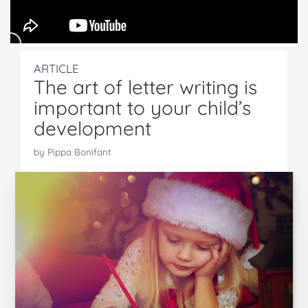
ARTICLE
The art of letter writing is
important to your child’s
development
by Pippa Bonifant