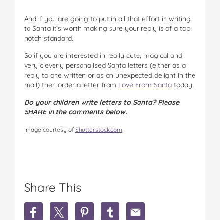
And if you are going to put in all that effort in writing
to Santa it’s worth making sure your reply is of a top
notch standard.
So if you are interested in really cute, magical and
very cleverly personalised Santa letters (either as a
reply to one written or as an unexpected delight in the
mail) then order a letter from
Love From Santa
today.
Do your children write letters to Santa? Please
SHARE in the comments below.
Image courtesy of
Shutterstock.com
Share This
S
S
S
S
S
h
h
h
h
h