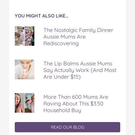
YOU MIGHT ALSO LIKE…
The Nostalgic Family Dinner
Aussie Mums Are
Rediscovering
The Lip Balms Aussie Mums
Say Actually Work (And Most
Are Under $15)
More Than 600 Mums Are
Raving About This $3.50
Household Buy
READ OUR BLOG