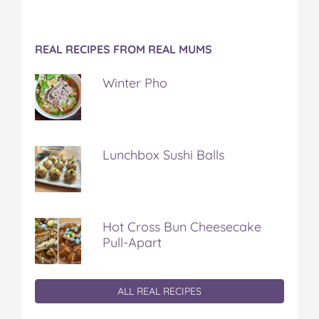
REAL RECIPES FROM REAL MUMS
Winter Pho
Lunchbox Sushi Balls
Hot Cross Bun Cheesecake
Pull-Apart
ALL REAL RECIPES