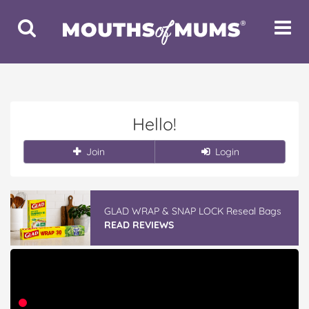
Toggle
Toggle
Search
Navigat
Hello!
Join
Login
GLAD WRAP & SNAP LOCK Reseal Bags
READ REVIEWS