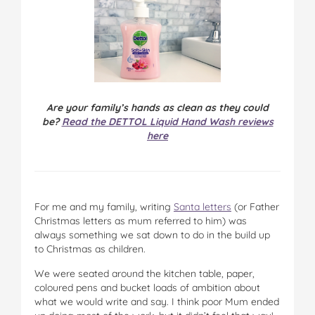
Are your family’s hands as clean as they could
be?
Read the DETTOL Liquid Hand Wash reviews
here
For me and my family, writing
Santa letters
(or Father
Christmas letters as mum referred to him) was
always something we sat down to do in the build up
to Christmas as children.
We were seated around the kitchen table, paper,
coloured pens and bucket loads of ambition about
what we would write and say. I think poor Mum ended