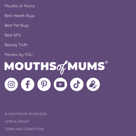
Mouths of Mums
Best Health Buys
Best Pet Buys
Best SIPS
Beauty Truth
Review by YOU
Follow
Like
MoMs
MoMs
Follow
Update
MoMs
MoMs
on
YouTube
MoMs
your
on
on
Pinterest
Channel
on
profile
Instagram
Facebook
TikTok
COPYRIGHT
©
MOUTHS OF MUMS 2026
UPRIVA GROUP
TERMS AND CONDITIONS