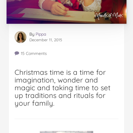
By
Pippa
December 11, 2015
15 Comments
Christmas time is a time for
imagination, wonder and
magic and taking time to set
up traditions and rituals for
your family.