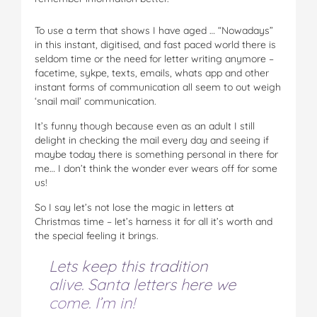
To use a term that shows I have aged … “Nowadays”
in this instant, digitised, and fast paced world there is
seldom time or the need for letter writing anymore –
facetime, sykpe, texts, emails, whats app and other
instant forms of communication all seem to out weigh
‘snail mail’ communication.
It’s funny though because even as an adult I still
delight in checking the mail every day and seeing if
maybe today there is something personal in there for
me… I don’t think the wonder ever wears off for some
us!
So I say let’s not lose the magic in letters at
Christmas time – let’s harness it for all it’s worth and
the special feeling it brings.
Lets keep this tradition
alive. Santa letters here we
come. I’m in!