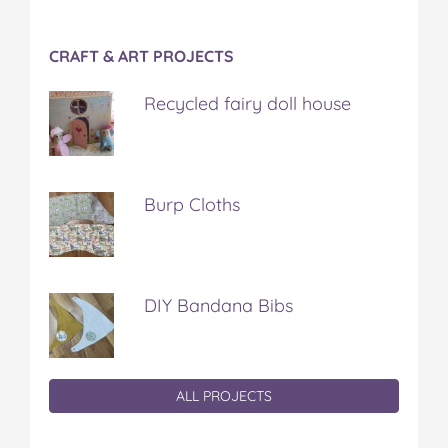
CRAFT & ART PROJECTS
Recycled fairy doll house
Burp Cloths
DIY Bandana Bibs
ALL PROJECTS