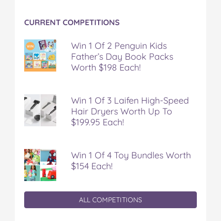
o
r
e
k
s
CURRENT COMPETITIONS
t
Win 1 Of 2 Penguin Kids
Father’s Day Book Packs
Worth $198 Each!
Win 1 Of 3 Laifen High-Speed
Hair Dryers Worth Up To
$199.95 Each!
Win 1 Of 4 Toy Bundles Worth
$154 Each!
ALL COMPETITIONS