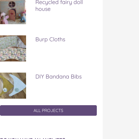
Recycled fairy doll
house
Burp Cloths
DIY Bandana Bibs
ALL PROJECTS