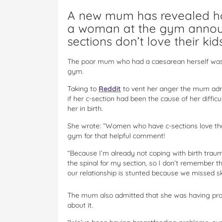
A new mum has revealed ho
a woman at the gym annou
sections don’t love their kids
The poor mum who had a caesarean herself was l
gym.
Taking to
Reddit
to vent her anger the mum admi
if her c-section had been the cause of her difficul
her in birth.
She wrote: “Women who have c-sections love thei
gym for that helpful comment!
“Because I’m already not coping with birth trauma
the spinal for my section, so I don’t remember t
our relationship is stunted because we missed sk
The mum also admitted that she was having prob
about it.