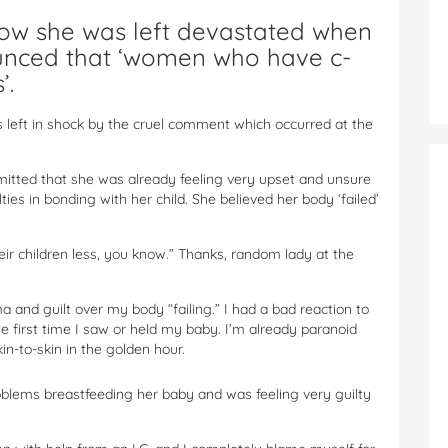
w she was left devastated when
nced that ‘women who have c-
’.
eft in shock by the cruel comment which occurred at the
tted that she was already feeling very upset and unsure
ties in bonding with her child. She believed her body ‘failed’
r children less, you know.” Thanks, random lady at the
 and guilt over my body “failing.” I had a bad reaction to
he first time I saw or held my baby. I’m already paranoid
in-to-skin in the golden hour.
lems breastfeeding her baby and was feeling very guilty