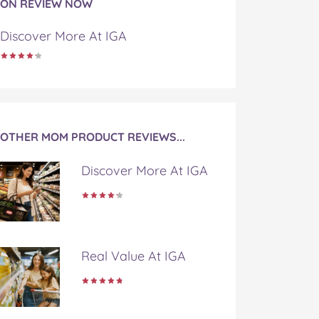
ON REVIEW NOW
Discover More At IGA
OTHER MOM PRODUCT REVIEWS...
Discover More At IGA
Real Value At IGA