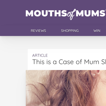
REVIEWS
SHOPPING
WIN
ARTICLE
This is a Case of Mum 