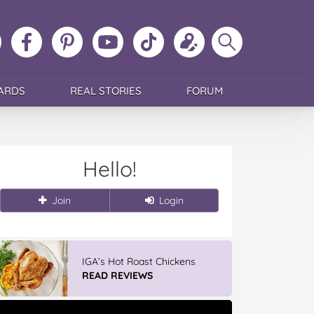
ollow
Like
MoMs
MoMs
Follow
Update
Search
MoMs
MoMs
on
YouTube
MoMs
your
MoMs
on
on
Pinterest
Channel
on
profile
Instagram
Facebook
TikTok
ARDS
REAL STORIES
FORUM
Hello!
Join
Login
IGA’s Hot Roast Chickens
READ REVIEWS