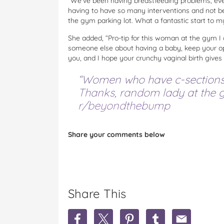
“We’ve been having breastfeeding problems, eve
having to have so many interventions and not bein
the gym parking lot. What a fantastic start to m
She added, “Pro-tip for this woman at the gym 
someone else about having a baby, keep your opin
you, and I hope your crunchy vaginal birth gives
“Women who have c-sections l
Thanks, random lady at the g
r/beyondthebump
Share your comments below
Share This
S
S
S
S
S
h
h
h
h
h