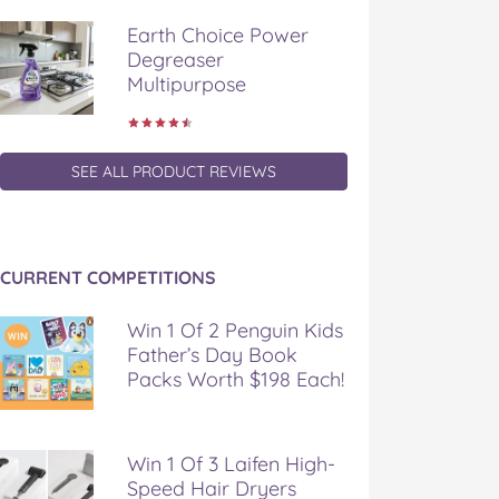
Earth Choice Power
Degreaser
Multipurpose
SEE ALL PRODUCT REVIEWS
CURRENT COMPETITIONS
Win 1 Of 2 Penguin Kids
Father’s Day Book
Packs Worth $198 Each!
Win 1 Of 3 Laifen High-
Speed Hair Dryers