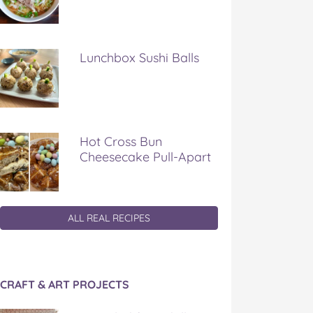
Lunchbox Sushi Balls
Hot Cross Bun
Cheesecake Pull-Apart
ALL REAL RECIPES
CRAFT & ART PROJECTS