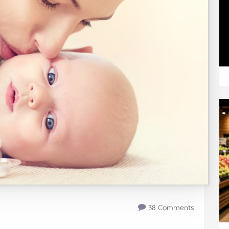
38 Comments