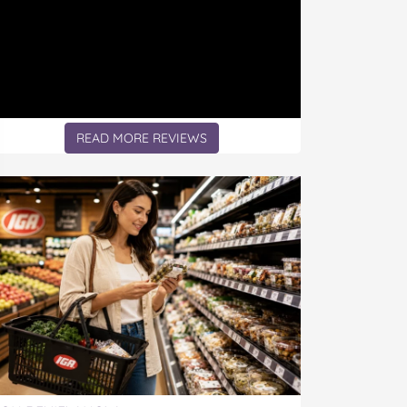
READ MORE REVIEWS