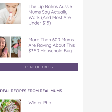
The Lip Balms Aussie
Mums Say Actually
Work (And Most Are
Under $15)
More Than 600 Mums
Are Raving About This
$3.50 Household Buy
READ OUR BLOG
REAL RECIPES FROM REAL MUMS
Winter Pho