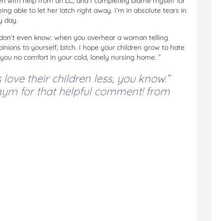
n with help from an LC, and I completely blame myself for
g able to let her latch right away. I’m in absolute tears in
y day.
I don’t even know: when you overhear a woman telling
ions to yourself, bitch. I hope your children grow to hate
 you no comfort in your cold, lonely nursing home. ”
ove their children less, you know.”
ym for that helpful comment!
from