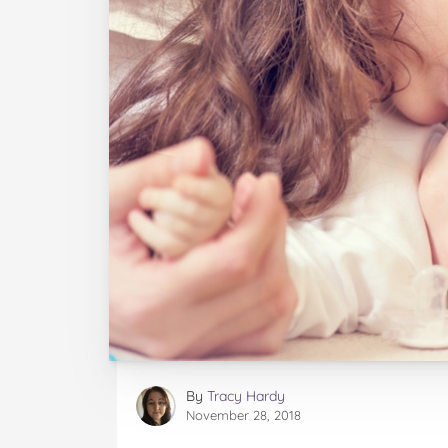
By
Tracy Hardy
November 28, 2018