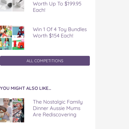
Worth Up To $199.95
Each!
Win 1 Of 4 Toy Bundles
Worth $154 Each!
ALL COMPETITIONS
YOU MIGHT ALSO LIKE…
The Nostalgic Family
Dinner Aussie Mums
Are Rediscovering