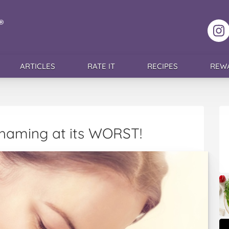
F
ARTICLES
RATE IT
RECIPES
REW
Shaming at its WORST!