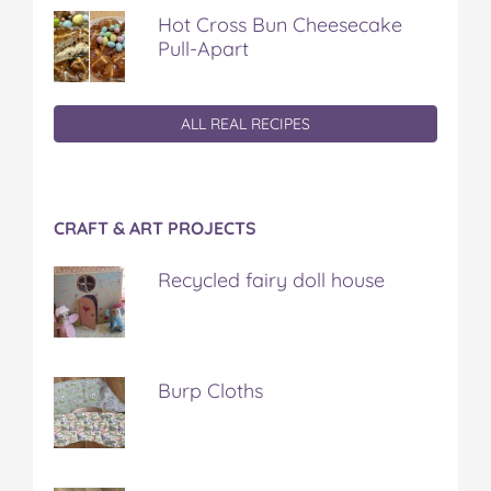
Hot Cross Bun Cheesecake
Pull-Apart
ALL REAL RECIPES
CRAFT & ART PROJECTS
Recycled fairy doll house
Burp Cloths