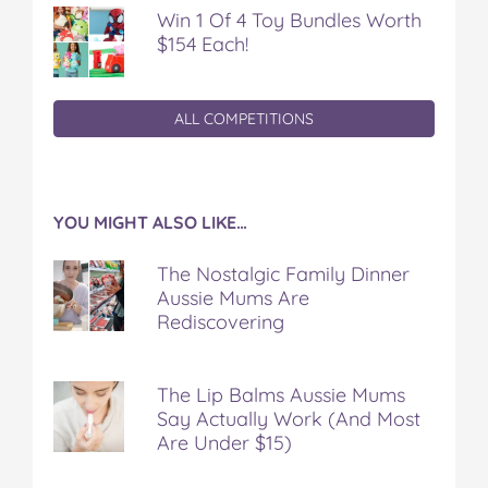
Win 1 Of 4 Toy Bundles Worth
$154 Each!
ALL COMPETITIONS
YOU MIGHT ALSO LIKE…
The Nostalgic Family Dinner
Aussie Mums Are
Rediscovering
The Lip Balms Aussie Mums
Say Actually Work (And Most
Are Under $15)