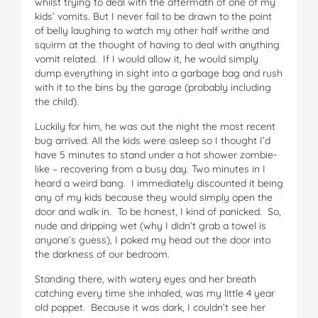
whilst trying to deal with the aftermath of one of my
kids’ vomits. But I never fail to be drawn to the point
of belly laughing to watch my other half writhe and
squirm at the thought of having to deal with anything
vomit related. If I would allow it, he would simply
dump everything in sight into a garbage bag and rush
with it to the bins by the garage (probably including
the child).
Luckily for him, he was out the night the most recent
bug arrived. All the kids were asleep so I thought I’d
have 5 minutes to stand under a hot shower zombie-
like – recovering from a busy day. Two minutes in I
heard a weird bang. I immediately discounted it being
any of my kids because they would simply open the
door and walk in. To be honest, I kind of panicked. So,
nude and dripping wet (why I didn’t grab a towel is
anyone’s guess), I poked my head out the door into
the darkness of our bedroom.
Standing there, with watery eyes and her breath
catching every time she inhaled, was my little 4 year
old poppet. Because it was dark, I couldn’t see her