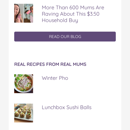
More Than 600 Mums Are
Raving About This $3.50
Household Buy
READ OUR BLOG
REAL RECIPES FROM REAL MUMS
Winter Pho
Lunchbox Sushi Balls