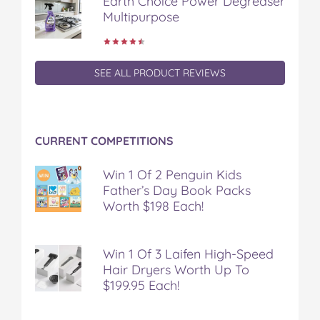
Earth Choice Power Degreaser
Multipurpose
SEE ALL PRODUCT REVIEWS
CURRENT COMPETITIONS
Win 1 Of 2 Penguin Kids
Father’s Day Book Packs
Worth $198 Each!
Win 1 Of 3 Laifen High-Speed
Hair Dryers Worth Up To
$199.95 Each!