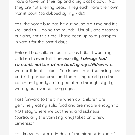
have a towel on their lap and a big plastic bowl. No,
they are not shelling peas. They each have their own
‘vomit bowl’ (so dubbed by my kids)!
Yes, the vomit bug has hit our house big time and it’s
well and truly doing the rounds. Usually one escapes
but alas, not this time. I have been up to my armpits
in vomit for the past 4 days.
Before I had children, as much as I didn’t want my
children to ever fall ill necessarily,
I always had
romantic notions of me tending my children
who
were a little off colour. You know – me dispensing love
and kids paracetamol and them lying quietly on the
couch and gently smiling up at me through slightly
watery but ever so loving eyes.
Fast forward to the time when our children are
genuinely eating solid food and are mobile enough to
NOT stay where we put them, and sickness
(particularly the vomiting kind) takes on a new
dimension.
You know the story. Middle of the night stripping of