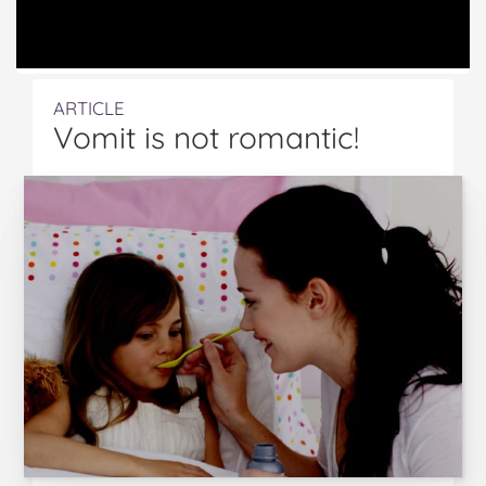
ARTICLE
Vomit is not romantic!