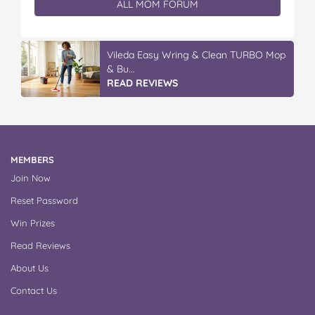
ALL MOM FORUM
Vileda Easy Wring & Clean TURBO Mop
& Bu...
READ REVIEWS
MEMBERS
Join Now
Reset Password
Win Prizes
Read Reviews
About Us
Contact Us