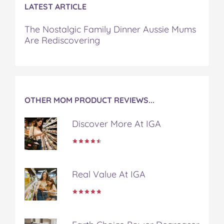
LATEST ARTICLE
The Nostalgic Family Dinner Aussie Mums
Are Rediscovering
OTHER MOM PRODUCT REVIEWS...
Discover More At IGA
Real Value At IGA