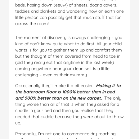
beds, hosing down (eeuw) of sheets, doona covers,
teddies and blankets and wondering how on earth one
little person can possibly get that much stuff that far
across the room!
The moment of discovery is always challenging – you
kind of don’t know quite what to do first. All your child
wants is for you to gather them up and comfort them
but the thought of them covered from head to toe in
(did they really eat that anytime in the last week)
coming anywhere near your clean self is a little
challenging – even as their mummy.
Occasionally they’ll make it a bit easier.
Making it to
the bathroom floor is 1000% better than in bed
and 500% better than on the new carpet.
The only
thing worse than all of that is when they asked for a
cuddle in your bed and then you realise that they
needed that cuddle because they were about to throw
up.
Personally, I’m not one to commence dry reaching