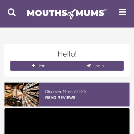
Toggle
Toggle
Search
Navigat
Hello!
Join
Login
Discover More At IGA
READ REVIEWS