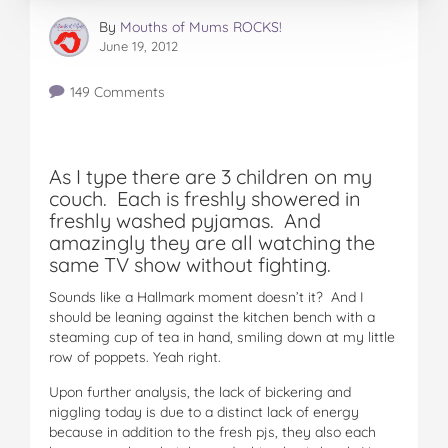
By
Mouths of Mums ROCKS!
June 19, 2012
149 Comments
As I type there are 3 children on my
couch. Each is freshly showered in
freshly washed pyjamas. And
amazingly they are all watching the
same TV show without fighting.
Sounds like a Hallmark moment doesn’t it? And I
should be leaning against the kitchen bench with a
steaming cup of tea in hand, smiling down at my little
row of poppets. Yeah right.
Upon further analysis, the lack of bickering and
niggling today is due to a distinct lack of energy
because in addition to the fresh pjs, they also each