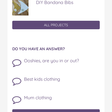
DIY Bandana Bibs
ALL PROJECTS
DO YOU HAVE AN ANSWER?
Ooshies, are you in or out?
Best kids clothing
Mum clothing