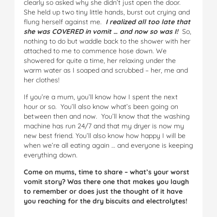
clearly so asked why she didn’t just open the door.
She held up two tiny little hands, burst out crying and
flung herself against me.
I realized all too late that
she was COVERED in vomit … and now so was I!
So,
nothing to do but waddle back to the shower with her
attached to me to commence hose down. We
showered for quite a time, her relaxing under the
warm water as I soaped and scrubbed – her, me and
her clothes!
If you’re a mum, you’ll know how I spent the next
hour or so. You’ll also know what’s been going on
between then and now. You’ll know that the washing
machine has run 24/7 and that my dryer is now my
new best friend. You’ll also know how happy I will be
when we’re all eating again … and everyone is keeping
everything down.
Come on mums, time to share – what’s your worst
vomit story? Was there one that makes you laugh
to remember or does just the thought of it have
you reaching for the dry biscuits and electrolytes!