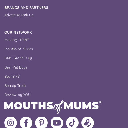
BRANDS AND PARTNERS
Advertise with Us
OUR NETWORK
Making HOME
Mouths of Mums
Best Health Buys
Best Pet Buys
Best SIPS
Beauty Truth
Review by YOU
Follow
Like
MoMs
MoMs
Follow
Update
MoMs
MoMs
on
YouTube
MoMs
your