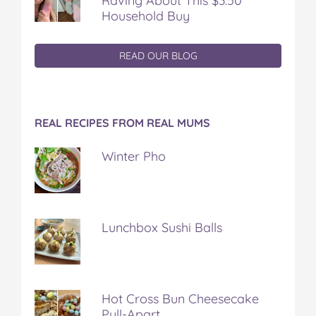
Raving About This $3.50
Household Buy
READ OUR BLOG
REAL RECIPES FROM REAL MUMS
Winter Pho
Lunchbox Sushi Balls
Hot Cross Bun Cheesecake
Pull-Apart