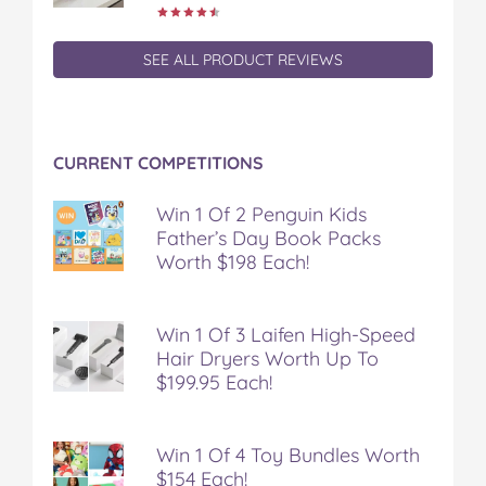
SEE ALL PRODUCT REVIEWS
CURRENT COMPETITIONS
Win 1 Of 2 Penguin Kids
Father’s Day Book Packs
Worth $198 Each!
Win 1 Of 3 Laifen High-Speed
Hair Dryers Worth Up To
$199.95 Each!
Win 1 Of 4 Toy Bundles Worth
$154 Each!