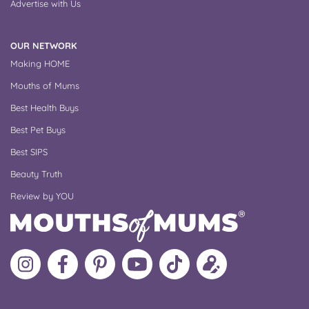
Advertise with Us
OUR NETWORK
Making HOME
Mouths of Mums
Best Health Buys
Best Pet Buys
Best SIPS
Beauty Truth
Review by YOU
Follow
Like
MoMs
MoMs
Follow
Update
MoMs
MoMs
on
YouTube
MoMs
your
on
on
Pinterest
Channel
on
profile
Instagram
Facebook
TikTok