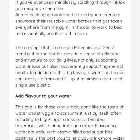
If you’ve ever been mindlessly scrolling through TikTok
you may have seen the
#emotionalsupportwaterbottle trend where creators
showcase their reusable water bottles that get taken
everywhere from the gym, in the car, to work, to bed
and essentially use it as a third arm.
The concept of this common Millennial and Gen Z
trend is that the bottles provide a sense of reliability
and structure to our daily lives, not only supporting
water intake but also inadvertently supporting mental
health. In addition to this, by having a water bottle you
constantly sip from and fill up, it minimises the use of
single use plastic.
Add flavour to your water
This one is for those who simply don’t like the taste of
water and struggle to consume it just by itself, often
resorting to high-sugar drinks or caffeinated
beverages, which dehydrate you more. Flavouring
water naturally with vitamin filled and sugar free
additives is the best way to help you drink more water