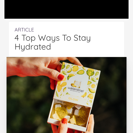
ARTICLE
4 Top Ways To Stay
Hydrated