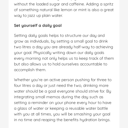
without the loaded sugar and caffeine. Adding a spritz
of something natural like lemon or mint is also a great
way to jazz up plain water.
Set yourself a daily goal
Setting daily goals helps to structure our day and
grow as individuals, by setting a small goal to drink
two litres a day you are already half-way to achieving
your goal. Physically writing down our daily goals
every morning not only helps us to keep track of them
but also allows us to hold ourselves accountable to
accomplish them.
Whether you’re an active person pushing for three to
four litres a day or just need the two, drinking more
water should be a goal everyone should strive for. By
integrating small memos during the day such as
setting a reminder on your phone every hour to have
a glass of water or keeping a reusable water bottle
with you at all times, you will be smashing your goal
in no time and reaping the benefits hydration brings.