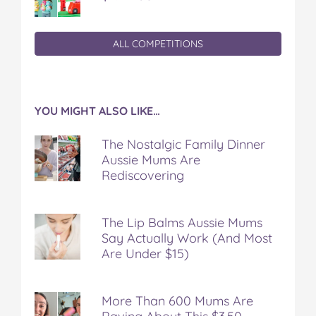
ALL COMPETITIONS
YOU MIGHT ALSO LIKE…
The Nostalgic Family Dinner
Aussie Mums Are
Rediscovering
The Lip Balms Aussie Mums
Say Actually Work (And Most
Are Under $15)
More Than 600 Mums Are