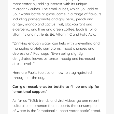
more water by adding interest with its unique
Microdrink cubes. The small cubes, which you add to
your water bottle or glass, come in a range of flavours
including pomegranate and goji berry, peach and
ginger, mango and cactus fruit, blackcurrant and
elderberry, and lime and green coffee. Each is full of
vitamins and nutrients B6, Vitamin C and Folic Acid.
“Drinking enough water can help with preventing and
managing anxiety symptoms, mood changes and
depression,” Paul says. “Even being slightly
dehydrated leaves us tense, moody and increased
stress levels.”
Here are Paul’s top tips on how to stay hydrated
throughout the day.
Carry a reusable water bottle to fill up and sip for
‘emotional support’
As far as TikTok trends and viral videos go one recent
cultural phenomenon that supports the consumption
of water is the “emotional support water bottle” trend.