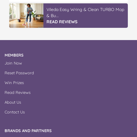
Vileda Easy Wring & Clean TURBO Mop
& Bu...
READ REVIEWS
MEMBERS
Join Now
Reset Password
Win Prizes
Read Reviews
About Us
Contact Us
BRANDS AND PARTNERS