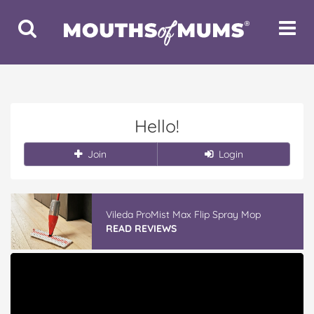
Toggle
Toggle
Search
Navigat
Hello!
Join
Login
Vileda ProMist Max Flip Spray Mop
READ REVIEWS