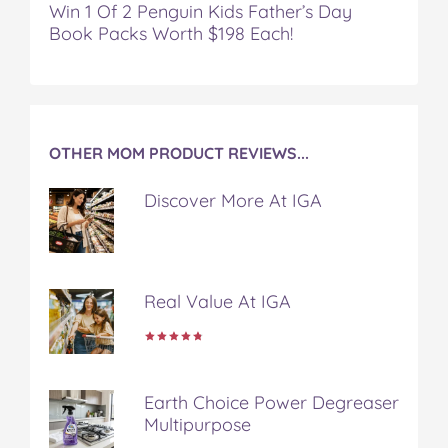
Win 1 Of 2 Penguin Kids Father’s Day
Book Packs Worth $198 Each!
OTHER MOM PRODUCT REVIEWS...
Discover More At IGA
Real Value At IGA
Earth Choice Power Degreaser
Multipurpose