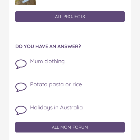
ALL PROJECTS
DO YOU HAVE AN ANSWER?
Mum clothing
Potato pasta or rice
Holidays in Australia
ALL MOM FORUM