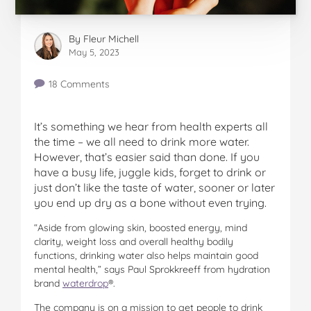
By
Fleur Michell
May 5, 2023
18 Comments
It’s something we hear from health experts all
the time – we all need to drink more water.
However, that’s easier said than done. If you
have a busy life, juggle kids, forget to drink or
just don’t like the taste of water, sooner or later
you end up dry as a bone without even trying.
“Aside from glowing skin, boosted energy, mind
clarity, weight loss and overall healthy bodily
functions, drinking water also helps maintain good
mental health,” says Paul Sprokkreeff from hydration
brand
waterdrop
®.
The company is on a mission to get people to drink