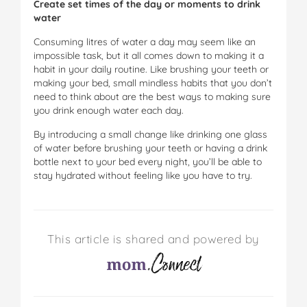
Create set times of the day or moments to drink
water
Consuming litres of water a day may seem like an
impossible task, but it all comes down to making it a
habit in your daily routine. Like brushing your teeth or
making your bed, small mindless habits that you don’t
need to think about are the best ways to making sure
you drink enough water each day.
By introducing a small change like drinking one glass
of water before brushing your teeth or having a drink
bottle next to your bed every night, you’ll be able to
stay hydrated without feeling like you have to try.
This article is shared and powered by