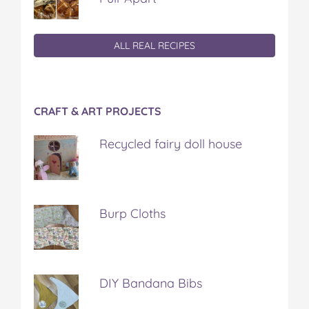
ALL REAL RECIPES
CRAFT & ART PROJECTS
Recycled fairy doll house
Burp Cloths
DIY Bandana Bibs