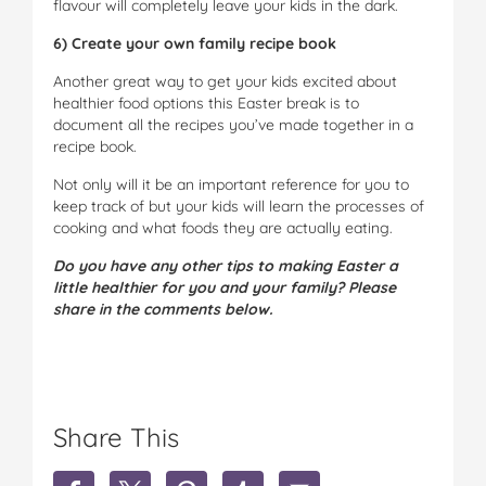
flavour will completely leave your kids in the dark.
6) Create your own family recipe book
Another great way to get your kids excited about
healthier food options this Easter break is to
document all the recipes you’ve made together in a
recipe book.
Not only will it be an important reference for you to
keep track of but your kids will learn the processes of
cooking and what foods they are actually eating.
Do you have any other tips to making Easter a
little healthier for you and your family? Please
share in the comments below.
Share This
S
S
S
S
S