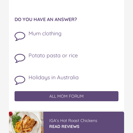
DO YOU HAVE AN ANSWER?
Mum clothing
Potato pasta or rice
Holidays in Australia
ALL MOM FORUM
IGA’s Hot Roast Chickens
READ REVIEWS