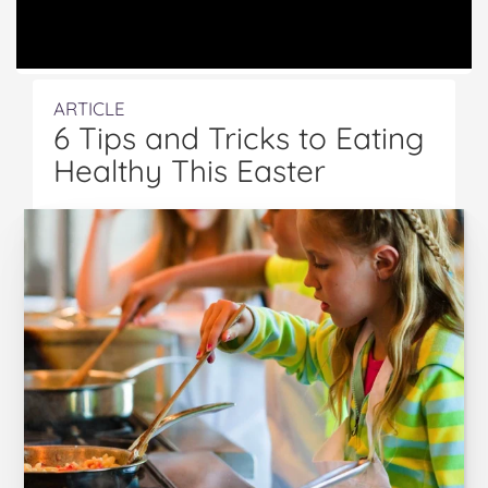
ARTICLE
6 Tips and Tricks to Eating
Healthy This Easter