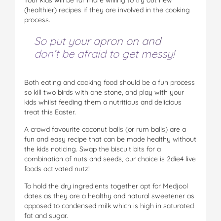
(healthier) recipes if they are involved in the cooking
process.
So put your apron on and
don’t be afraid to get messy!
Both eating and cooking food should be a fun process
so kill two birds with one stone, and play with your
kids whilst feeding them a nutritious and delicious
treat this Easter.
A crowd favourite coconut balls (or rum balls) are a
fun and easy recipe that can be made healthy without
the kids noticing. Swap the biscuit bits for a
combination of nuts and seeds, our choice is 2die4 live
foods activated nutz!
To hold the dry ingredients together opt for Medjool
dates as they are a healthy and natural sweetener as
opposed to condensed milk which is high in saturated
fat and sugar.