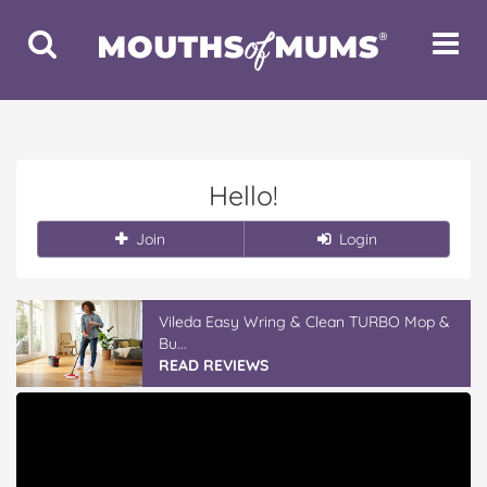
Toggle
Toggle
Search
Navigat
Hello!
Join
Login
Vileda Easy Wring & Clean TURBO Mop &
Bu...
READ REVIEWS