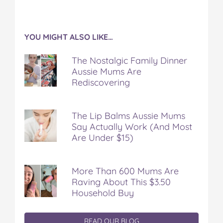
YOU MIGHT ALSO LIKE…
The Nostalgic Family Dinner
Aussie Mums Are
Rediscovering
The Lip Balms Aussie Mums
Say Actually Work (And Most
Are Under $15)
More Than 600 Mums Are
Raving About This $3.50
Household Buy
READ OUR BLOG