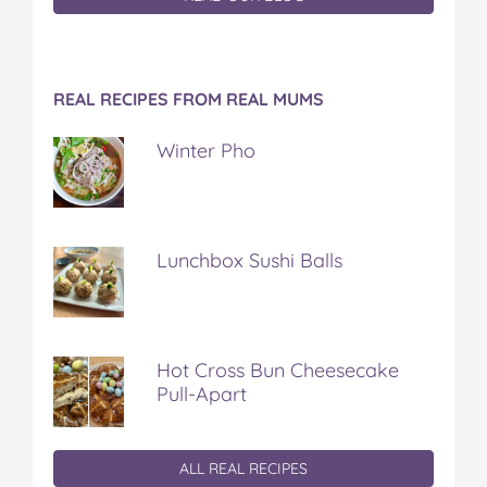
REAL RECIPES FROM REAL MUMS
Winter Pho
Lunchbox Sushi Balls
Hot Cross Bun Cheesecake
Pull-Apart
ALL REAL RECIPES