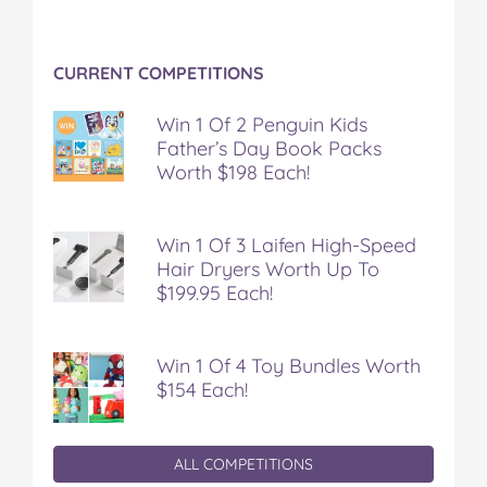
CURRENT COMPETITIONS
Win 1 Of 2 Penguin Kids
Father’s Day Book Packs
Worth $198 Each!
Win 1 Of 3 Laifen High-Speed
Hair Dryers Worth Up To
$199.95 Each!
Win 1 Of 4 Toy Bundles Worth
$154 Each!
ALL COMPETITIONS