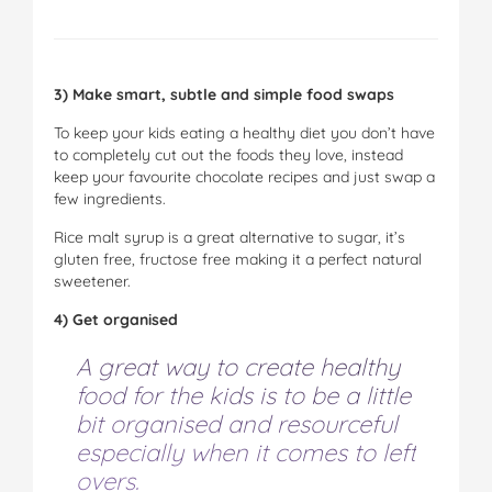
3) Make smart, subtle and simple food swaps
To keep your kids eating a healthy diet you don’t have
to completely cut out the foods they love, instead
keep your favourite chocolate recipes and just swap a
few ingredients.
Rice malt syrup is a great alternative to sugar, it’s
gluten free, fructose free making it a perfect natural
sweetener.
4) Get organised
A great way to create healthy
food for the kids is to be a little
bit organised and resourceful
especially when it comes to left
overs.