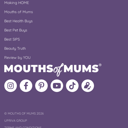
Making HOME
Mouths of Mums
Best Health Buys
Best Pet Buys
Best SIPS
Beauty Truth
Review by YOU
Follow
Like
MoMs
MoMs
Follow
Update
MoMs
MoMs
on
YouTube
MoMs
your
on
on
Pinterest
Channel
on
profile
Instagram
Facebook
TikTok
COPYRIGHT
©
MOUTHS OF MUMS 2026
UPRIVA GROUP
TERMS AND CONDITIONS