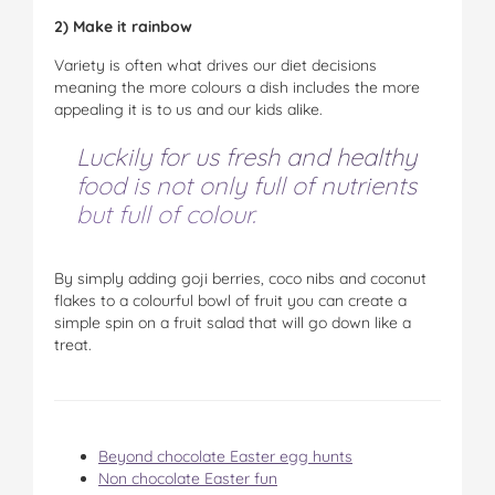
2) Make it rainbow
Variety is often what drives our diet decisions
meaning the more colours a dish includes the more
appealing it is to us and our kids alike.
Luckily for us fresh and healthy
food is not only full of nutrients
but full of colour.
By simply adding goji berries, coco nibs and coconut
flakes to a colourful bowl of fruit you can create a
simple spin on a fruit salad that will go down like a
treat.
Beyond chocolate Easter egg hunts
Non chocolate Easter fun