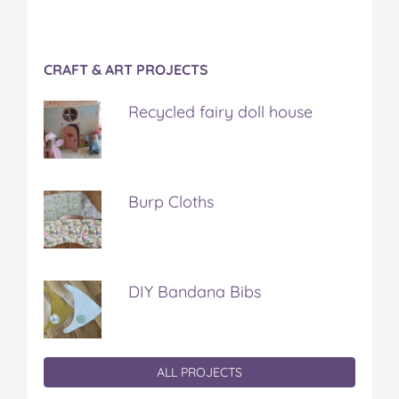
CRAFT & ART PROJECTS
Recycled fairy doll house
Burp Cloths
DIY Bandana Bibs
ALL PROJECTS