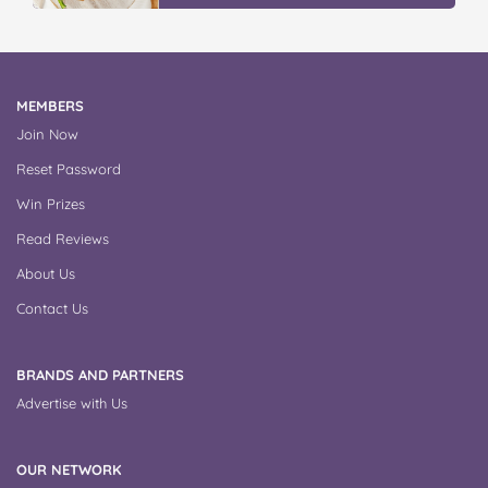
MEMBERS
Join Now
Reset Password
Win Prizes
Read Reviews
About Us
Contact Us
BRANDS AND PARTNERS
Advertise with Us
OUR NETWORK