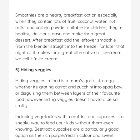
Smoothies are a hearty breakfast option especially
when they contain lots of fruit, coconut water, nut
milks and protein powder suitable for children; they’re
healthy, delicious, easy and make for a great
dessert. After breakfast add the leftover smoothie
from the blender straight into the freezer for later that
night as it makes for a great alternative to ice-cream,
we call it ‘nice-cream’.
5) Hiding veggies
Hiding veggies in food is a mum’s go-to strategy
whether its grating carrot and zucchini into spag bowl
or disguising them between layers of their favourite
food however hiding veggies doesn’t have to be so
crafty.
Including vegetables within muffins and cupcakes is a
sneaky way to feed your kids without them even
knowing. Beetroot cupcakes are a particularly good
option as the rich purple/redish colour and sweet