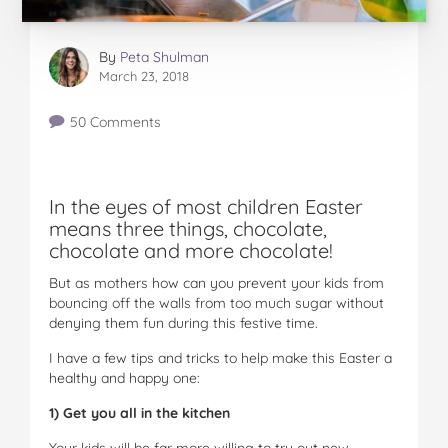
By
Peta Shulman
March 23, 2018
50 Comments
In the eyes of most children Easter
means three things, chocolate,
chocolate and more chocolate!
But as mothers how can you prevent your kids from
bouncing off the walls from too much sugar without
denying them fun during this festive time.
I have a few tips and tricks to help make this Easter a
healthy and happy one:
1) Get you all in the kitchen
Your kids will be far more willing to try out new