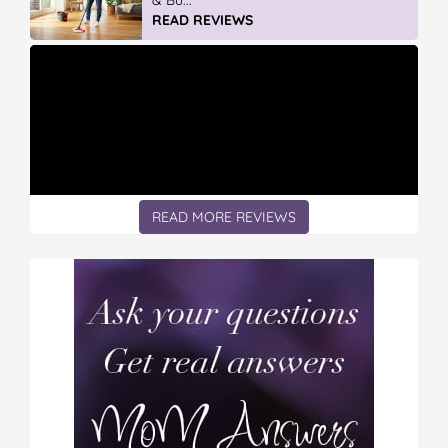
& Bu...
READ REVIEWS
READ MORE REVIEWS