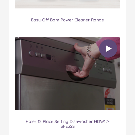
Easy-Off Bam Power Cleaner Range
Haier 12 Place Setting Dishwasher HDW12-
SFE3SS