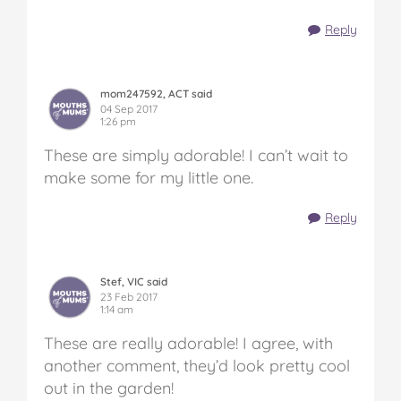
Reply
mom247592, ACT said
04 Sep 2017
1:26 pm
These are simply adorable! I can’t wait to
make some for my little one.
Reply
Stef, VIC said
23 Feb 2017
1:14 am
These are really adorable! I agree, with
another comment, they’d look pretty cool
out in the garden!