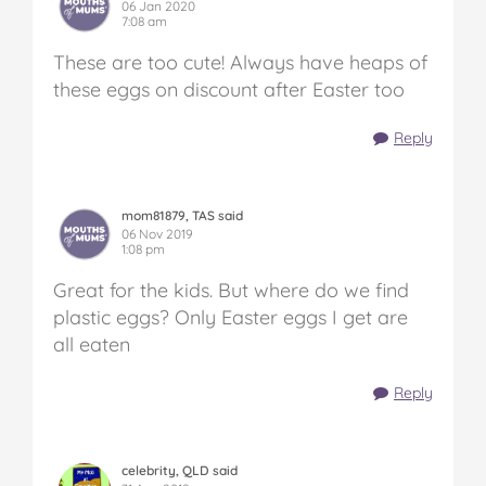
06 Jan 2020
7:08 am
These are too cute! Always have heaps of
these eggs on discount after Easter too
Reply
mom81879, TAS said
06 Nov 2019
1:08 pm
Great for the kids. But where do we find
plastic eggs? Only Easter eggs I get are
all eaten
Reply
celebrity, QLD said