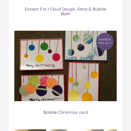
Easiest 3 in 1 Cloud Dough, Slime & Bubble
Bath
MEMBER
PROJECT
Bobble Christmas card