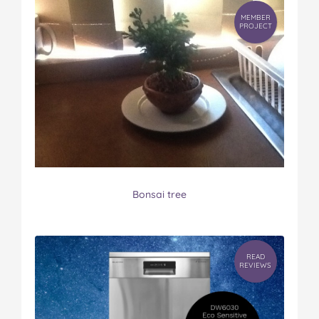
MEMBER
PROJECT
Bonsai tree
READ
REVIEWS