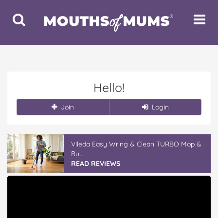
Toggle
Toggle
Search
Navigat
Hello!
Join
Login
Vileda Easy Wring & Clean TURBO Mop &
Bu...
READ REVIEWS