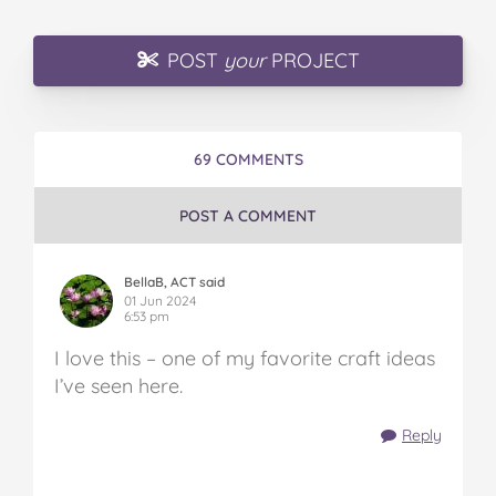
POST
your
PROJECT
69 COMMENTS
POST A COMMENT
BellaB, ACT said
01 Jun 2024
6:53 pm
I love this – one of my favorite craft ideas
I’ve seen here.
Reply