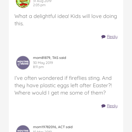
31 Aug 2019
2:05 pm
What a delightful idea! Kids will love doing
this.
Reply
mom81879, TAS said
30 May 2019
8:11 pm
I’ve often wondered if fireflies sting. And
they have plastic eggs left after Easter?!
Where would I get me some of them?
Reply
mom19782016, ACT said
10 Mar 2019