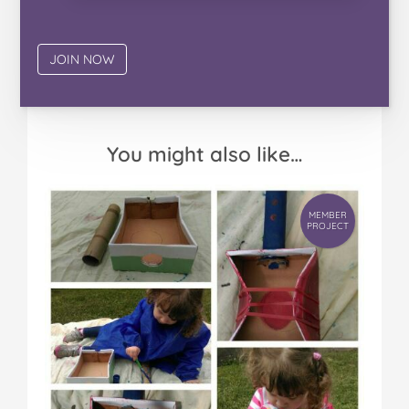
You might also like…
MEMBER
PROJECT