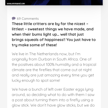
69 Comments
These little critters are by far the nicest –
littlest – sweetest things we have made, and
when their bums light up… well that just
brings squeals of happiness!! You just have to
try make some of these!
We live in The Netherlands now, but I’m
originally from Durban in South Africa. One of
the positives about 100% humidity and a tropical
climate are the fireflies that come out at night
and really are just amazing every time you get
lucky enough to spot some!
We have a bunch of left over Easter eggs lying
around, so deciding what to do with them I saw
a post about turning them into a firefly using a
glow stick. We don’t have glow sticks, but we do