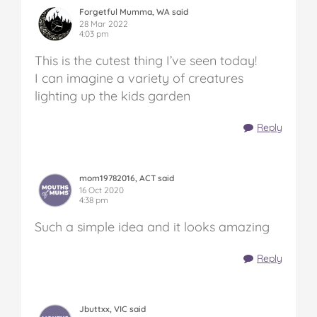
Forgetful Mumma, WA said
28 Mar 2022
4:03 pm
This is the cutest thing I’ve seen today!
I can imagine a variety of creatures
lighting up the kids garden
Reply
mom19782016, ACT said
16 Oct 2020
4:38 pm
Such a simple idea and it looks amazing
Reply
Jbuttxx, VIC said