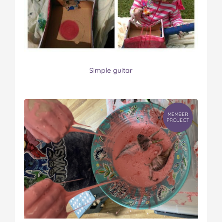
Simple guitar
MEMBER
PROJECT