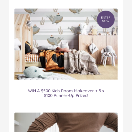
ENTER
NOW
WIN A $500 Kids Room Makeover + 5 x
$100 Runner-Up Prizes!