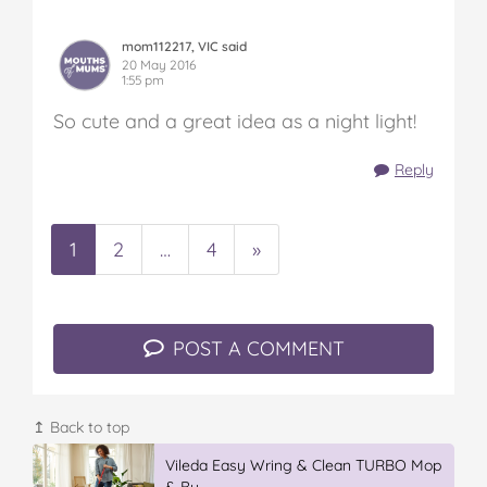
mom112217, VIC said
20 May 2016
1:55 pm
So cute and a great idea as a night light!
Reply
1
2
…
4
»
POST A COMMENT
↥ Back to top
Vileda Easy Wring & Clean TURBO Mop