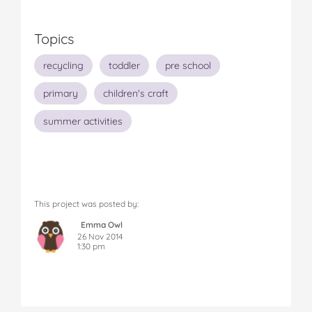
Topics
recycling
toddler
pre school
primary
children's craft
summer activities
This project was posted by:
Emma Owl
26 Nov 2014
1:30 pm