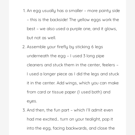
An egg usually has a smaller – more pointy side
– this is the backside! The yellow eggs work the
best – we also used a purple one, and it glows,
but not as well.
Assemble your firefly by sticking 6 legs
underneath the egg – I used 3 long pipe
cleaners and stuck them in the center, feelers –
I used a longer piece as I did the legs and stuck
it in the center. Add wings, which you can make
from card or tissue paper (I used both) and
eyes.
And then, the fun part – which I’ll admit even
had me excited… turn on your tealight, pop it
into the egg, facing backwards, and close the