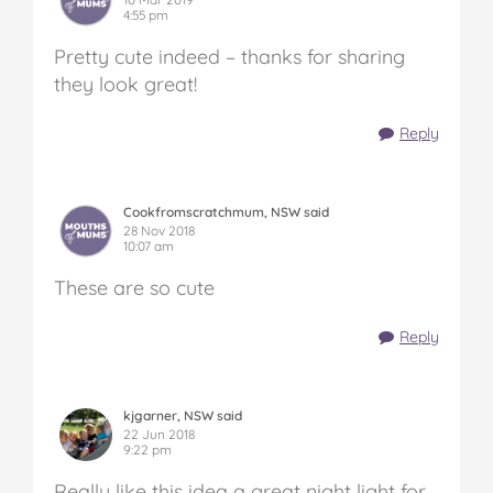
4:55 pm
Pretty cute indeed – thanks for sharing
they look great!
Reply
Cookfromscratchmum, NSW said
28 Nov 2018
10:07 am
These are so cute
Reply
kjgarner, NSW said
22 Jun 2018
9:22 pm
Really like this idea a great night light for