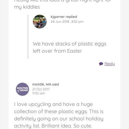
my kiddies
kjgarner replied
28 Jun 2018 , 8:32 pm
We have stacks of plastic eggs
left over from Easter
Reply
mish06, WA said
21 Oct 2017
11:52 am
I love upcycling and have a huge
collection of these plastic eggs. This is
definitely going on our school holiday
activity list. Brilliant idea. So cute.