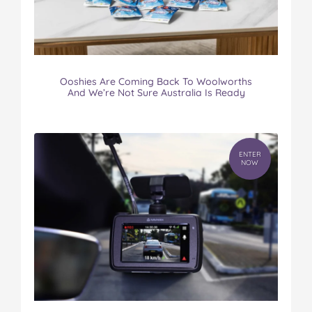
Ooshies Are Coming Back To Woolworths
And We’re Not Sure Australia Is Ready
ENTER
NOW