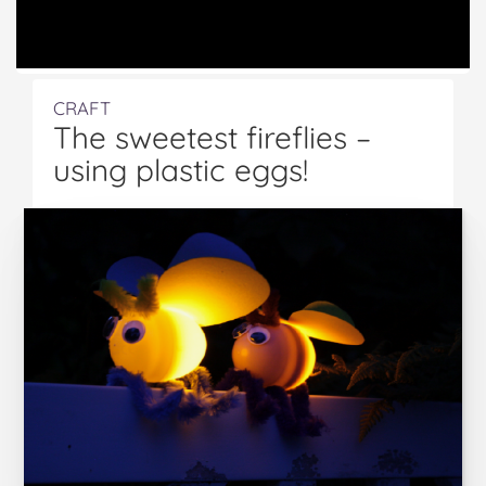
CRAFT
The sweetest fireflies –
using plastic eggs!