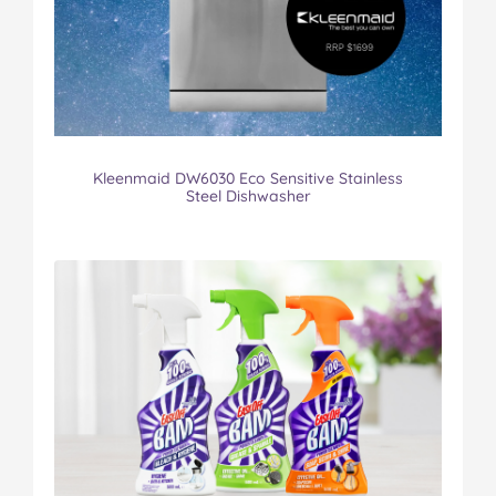
Kleenmaid DW6030 Eco Sensitive Stainless
Steel Dishwasher