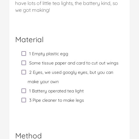
have lots of little tea lights, the battery kind, so
we got making!
Material
1 Empty plastic egg
Some tissue paper and card to cut out wings
2 Eyes, we used googly eyes, but you can
make your own
1 Battery operated tea light
3 Pipe cleaner to make legs
Method