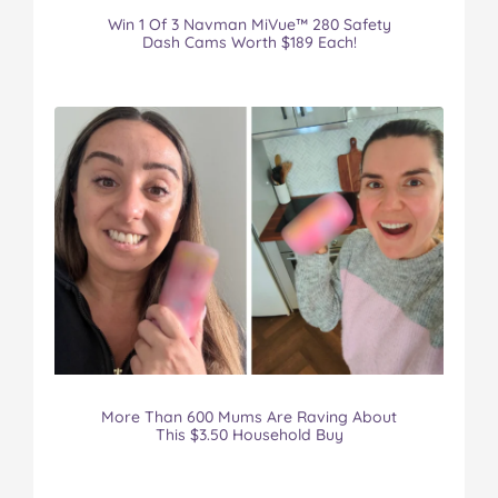
Win 1 Of 3 Navman MiVue™ 280 Safety
Dash Cams Worth $189 Each!
More Than 600 Mums Are Raving About
This $3.50 Household Buy