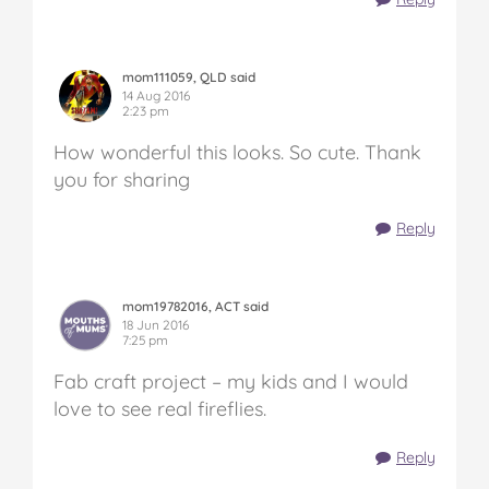
mom111059, QLD said
14 Aug 2016
2:23 pm
How wonderful this looks. So cute. Thank
you for sharing
Reply
mom19782016, ACT said
18 Jun 2016
7:25 pm
Fab craft project – my kids and I would
love to see real fireflies.
Reply