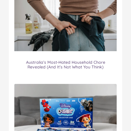
Australia’s Most-Hated Household Chore
Revealed (And It’s Not What You Think)