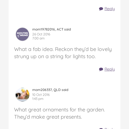
Reply
mom19782016, ACT said
26 Oct 2016
7:00 am
What a fab idea. Reckon they’d be lovely
strung up on a string for lights too.
Reply
mom206337, QLD said
10 Oct 2016
1:43 pm
What great ornaments for the garden.
They’d make great presents.