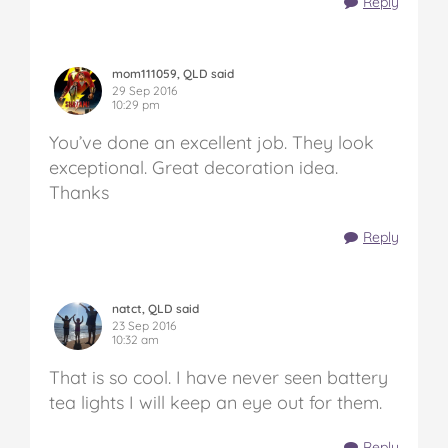
Reply
mom111059, QLD said
29 Sep 2016
10:29 pm
You’ve done an excellent job. They look
exceptional. Great decoration idea.
Thanks
Reply
natct, QLD said
23 Sep 2016
10:32 am
That is so cool. I have never seen battery
tea lights I will keep an eye out for them.
Reply