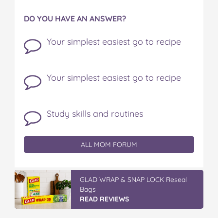
DO YOU HAVE AN ANSWER?
Your simplest easiest go to recipe
Your simplest easiest go to recipe
Study skills and routines
ALL MOM FORUM
GLAD WRAP & SNAP LOCK Reseal
Bags
READ REVIEWS