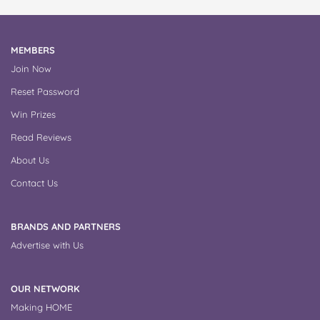
MEMBERS
Join Now
Reset Password
Win Prizes
Read Reviews
About Us
Contact Us
BRANDS AND PARTNERS
Advertise with Us
OUR NETWORK
Making HOME