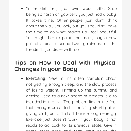
You’re definitely your own worst critic. Stop
being so harsh on yourself, you just had a baby.
It takes time. Other people just don’t think
about the way you look, but you should still take
the time to do what makes you feel beautiful.
You might like to paint your nails, buy a new
pair of shoes or spend twenty minutes on the
treadmill, you deserve it too!
Tips on How to Deal with Physical
Changes in your Body
Exercising
. New mums often complain about
not getting enough sleep, and the slow process
of losing weight. Firming up the tummy and
getting used to a new shape of breasts is also
included in the list. The problem lies in the fact
that many mums start exercising shortly after
giving birth, but still don’t have enough energy.
Exercise just doesn’t work if your body is not
ready to go back to its previous state. Give it
some more time and then start doing the