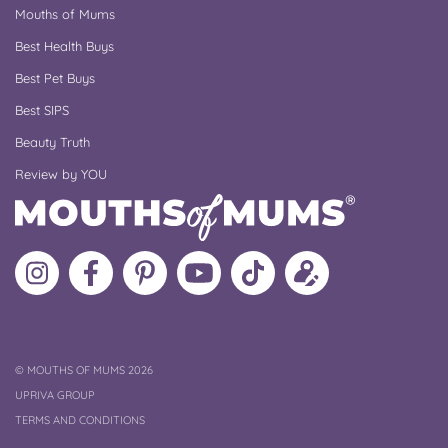
Mouths of Mums
Best Health Buys
Best Pet Buys
Best SIPS
Beauty Truth
Review by YOU
Follow
Like
MoMs
MoMs
Follow
Update
MoMs
MoMs
on
YouTube
MoMs
your
on
on
Pinterest
Channel
on
profile
Instagram
Facebook
TikTok
COPYRIGHT
©
MOUTHS OF MUMS 2026
UPRIVA GROUP
TERMS AND CONDITIONS