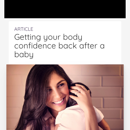
ARTICLE
Getting your body
confidence back after a
baby