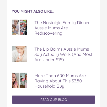
YOU MIGHT ALSO LIKE…
The Nostalgic Family Dinner
Aussie Mums Are
Rediscovering
The Lip Balms Aussie Mums
Say Actually Work (And Most
Are Under $15)
More Than 600 Mums Are
Raving About This $3.50
Household Buy
READ OUR BLOG