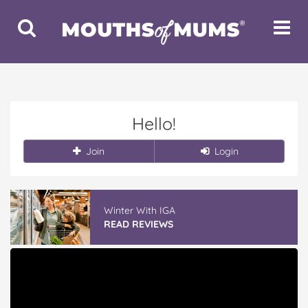
Toggle
Toggle
Search
Navigat
Hello!
Join
Login
Winter With IGA
READ REVIEWS