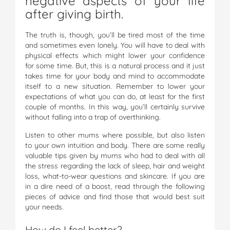
negative aspects of your life
after giving birth.
The truth is, though, you’ll be tired most of the time
and sometimes even lonely. You will have to deal with
physical effects which might lower your confidence
for some time. But, this is a natural process and it just
takes time for your body and mind to accommodate
itself to a new situation. Remember to lower your
expectations of what you can do, at least for the first
couple of months. In this way, you’ll certainly survive
without falling into a trap of overthinking.
Listen to other mums where possible, but also listen
to your own intuition and body. There are some really
valuable tips given by mums who had to deal with all
the stress regarding the lack of sleep, hair and weight
loss, what-to-wear questions and skincare. If you are
in a dire need of a boost, read through the following
pieces of advice and find those that would best suit
your needs.
How do I feel better?