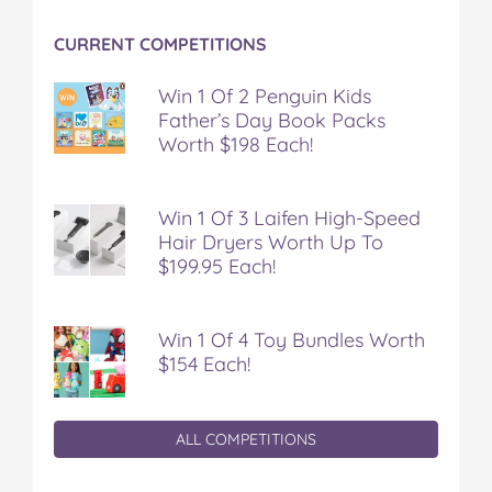
CURRENT COMPETITIONS
Win 1 Of 2 Penguin Kids
Father’s Day Book Packs
Worth $198 Each!
Win 1 Of 3 Laifen High-Speed
Hair Dryers Worth Up To
$199.95 Each!
Win 1 Of 4 Toy Bundles Worth
$154 Each!
ALL COMPETITIONS