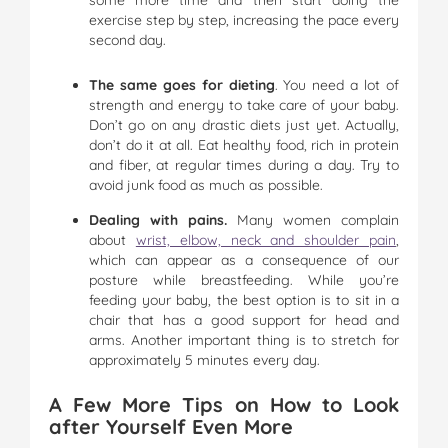
exercise step by step, increasing the pace every
second day.
The same goes for dieting
. You need a lot of
strength and energy to take care of your baby.
Don’t go on any drastic diets just yet. Actually,
don’t do it at all. Eat healthy food, rich in protein
and fiber, at regular times during a day. Try to
avoid junk food as much as possible.
Dealing with pains.
Many women complain
about
wrist, elbow, neck and shoulder pain
,
which can appear as a consequence of our
posture while breastfeeding. While you’re
feeding your baby, the best option is to sit in a
chair that has a good support for head and
arms. Another important thing is to stretch for
approximately 5 minutes every day.
A Few More Tips on How to Look
after Yourself Even More