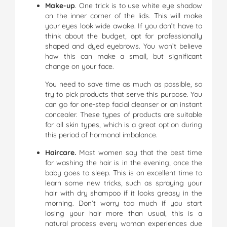
Make-up
. One trick is to use white eye shadow
on the inner corner of the lids. This will make
your eyes look wide awake. If you don’t have to
think about the budget, opt for professionally
shaped and dyed eyebrows. You won’t believe
how this can make a small, but significant
change on your face.
You need to save time as much as possible, so
try to pick products that serve this purpose. You
can go for one-step facial cleanser or an instant
concealer. These types of products are suitable
for all skin types, which is a great option during
this period of hormonal imbalance.
Haircare.
Most women say that the best time
for washing the hair is in the evening, once the
baby goes to sleep. This is an excellent time to
learn some new tricks, such as spraying your
hair with dry shampoo if it looks greasy in the
morning. Don’t worry too much if you start
losing your hair more than usual, this is a
natural process every woman experiences due