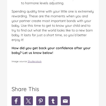
to hormone levels adjusting.
Spending quality time with your little one is extremely
rewarding. These are the moments when you and
your partner create most important bonds with your
baby. Use this time to get to know your child and to
try to find out what the world looks like to a new born
baby. It lasts for just a short time, so you’d better
enjoy it!
How did you get back your confidence after your
baby? Let us know below!
Image source
Shutterstock
.
Share This
S
S
S
S
S
h
h
h
h
h