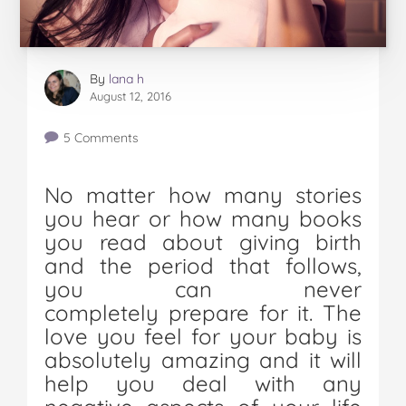
By
lana h
August 12, 2016
5 Comments
No matter how many stories
you hear or how many books
you read about giving birth
and the period that follows,
you can never
completely prepare for it. The
love you feel for your baby is
absolutely amazing and it will
help you deal with any