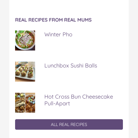
REAL RECIPES FROM REAL MUMS
Winter Pho
Lunchbox Sushi Balls
Hot Cross Bun Cheesecake
Pull-Apart
ALL REAL RECIPES