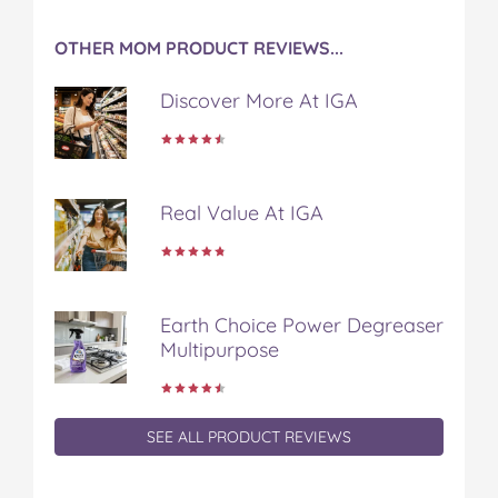
a
w
i
u
e
c
i
n
m
m
OTHER MOM PRODUCT REVIEWS...
e
t
t
b
a
b
t
e
l
i
Discover More At IGA
o
e
r
r
l
o
r
e
k
s
t
Real Value At IGA
Earth Choice Power Degreaser
Multipurpose
SEE ALL PRODUCT REVIEWS