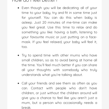
Even though you will be dedicating all of your
time to your baby, try and fit in some time just
for yourself. You can do this when baby is
asleep. Just 20 minutes of me-time can make
you feel great. Use this time to relax and do
something you like: having a bath, listening to
your favourite music or just putting on a face-
mask. If you feel relaxed, your baby will feel it,
too.
Try to spend time with other mums who have
small children, so as to avoid being at home all
the time. You’ll feel much better if you can share
all your thoughts with somebody who truly
understands what you’re talking about.
Call your friends and see them as often as you
can. Contact with people who don’t have
children, or just without the children around will
give you a chance to feel like you aren’t just a
mum, but a person who occasionally needs a
break.