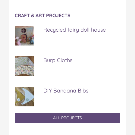
CRAFT & ART PROJECTS
Recycled fairy doll house
Burp Cloths
DIY Bandana Bibs
ALL PROJECTS