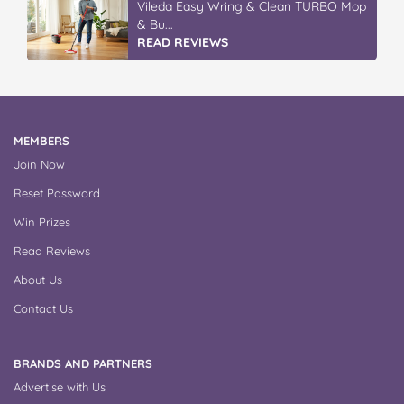
Vileda Easy Wring & Clean TURBO Mop
& Bu...
READ REVIEWS
MEMBERS
Join Now
Reset Password
Win Prizes
Read Reviews
About Us
Contact Us
BRANDS AND PARTNERS
Advertise with Us