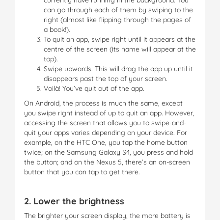
can go through each of them by swiping to the
right (almost like flipping through the pages of
a book!).
To quit an app, swipe right until it appears at the
centre of the screen (its name will appear at the
top).
Swipe upwards. This will drag the app up until it
disappears past the top of your screen.
Voilà! You’ve quit out of the app.
On Android, the process is much the same, except
you swipe right instead of up to quit an app. However,
accessing the screen that allows you to swipe-and-
quit your apps varies depending on your device. For
example, on the HTC One, you tap the home button
twice; on the Samsung Galaxy S4, you press and hold
the button; and on the Nexus 5, there’s an on-screen
button that you can tap to get there.
2. Lower the brightness
The brighter your screen display, the more battery is