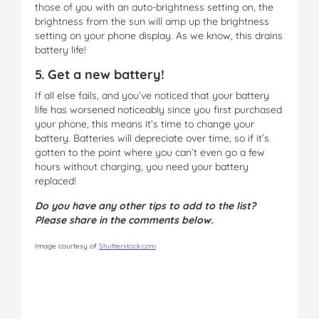
those of you with an auto-brightness setting on, the
brightness from the sun will amp up the brightness
setting on your phone display. As we know, this drains
battery life!
5. Get a new battery!
If all else fails, and you’ve noticed that your battery
life has worsened noticeably since you first purchased
your phone, this means it’s time to change your
battery. Batteries will depreciate over time, so if it’s
gotten to the point where you can’t even go a few
hours without charging, you need your battery
replaced!
Do you have any other tips to add to the list?
Please share in the comments below.
Image courtesy of
Shutterstock.com