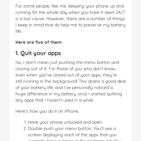
For some people, like me, keeping your phone up and
running for the whole day when you have it open 24/7
is a lost cause. However, there are a number of things
I keep in mind that do help me to preserve my battery
life.
Here are five of them:
1. Quit your apps
No, I don’t mean just pushing the menu button and
closing out of it. For those of you who don’t know,
even when you’ve closed out of your apps, they’re
still running in the background! This drains a good deal
of your battery life, and I’ve personally noticed a
huge difference in my battery once I started quitting
any apps that I haven’t used in a while.
Here’s how you do it on iPhone:
Have your phone unlocked and open.
Double-push your menu button. You’ll see a
screen displaying each of the apps that you
currently have running in the background. You