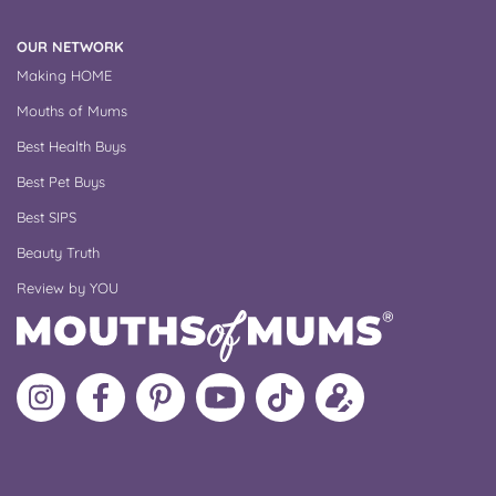
OUR NETWORK
Making HOME
Mouths of Mums
Best Health Buys
Best Pet Buys
Best SIPS
Beauty Truth
Review by YOU
Follow
Like
MoMs
MoMs
Follow
Update
MoMs
MoMs
on
YouTube
MoMs
your
on
on
Pinterest
Channel
on
profile
Instagram
Facebook
TikTok