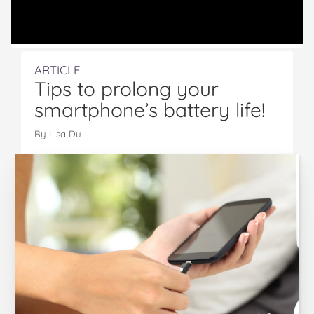
ARTICLE
Tips to prolong your
smartphone’s battery life!
By Lisa Du