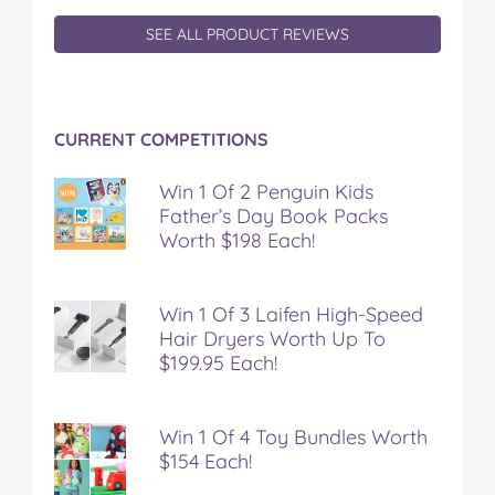
SEE ALL PRODUCT REVIEWS
CURRENT COMPETITIONS
Win 1 Of 2 Penguin Kids
Father’s Day Book Packs
Worth $198 Each!
Win 1 Of 3 Laifen High-Speed
Hair Dryers Worth Up To
$199.95 Each!
Win 1 Of 4 Toy Bundles Worth
$154 Each!