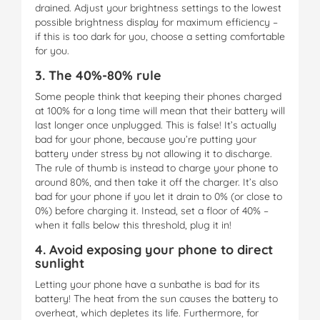
drained. Adjust your brightness settings to the lowest
possible brightness display for maximum efficiency –
if this is too dark for you, choose a setting comfortable
for you.
3. The 40%-80% rule
Some people think that keeping their phones charged
at 100% for a long time will mean that their battery will
last longer once unplugged. This is false! It’s actually
bad for your phone, because you’re putting your
battery under stress by not allowing it to discharge.
The rule of thumb is instead to charge your phone to
around 80%, and then take it off the charger. It’s also
bad for your phone if you let it drain to 0% (or close to
0%) before charging it. Instead, set a floor of 40% –
when it falls below this threshold, plug it in!
4. Avoid exposing your phone to direct
sunlight
Letting your phone have a sunbathe is bad for its
battery! The heat from the sun causes the battery to
overheat, which depletes its life. Furthermore, for