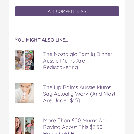
ALL COMPETITIONS
YOU MIGHT ALSO LIKE…
The Nostalgic Family Dinner
Aussie Mums Are
Rediscovering
The Lip Balms Aussie Mums
Say Actually Work (And Most
Are Under $15)
More Than 600 Mums Are
Raving About This $3.50
Household Buy