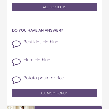
ALL PROJECTS
DO YOU HAVE AN ANSWER?
Best kids clothing
Mum clothing
Potato pasta or rice
ALL MOM FORUM