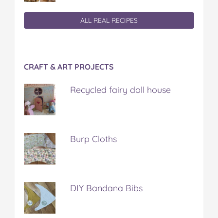
ALL REAL RECIPES
CRAFT & ART PROJECTS
Recycled fairy doll house
Burp Cloths
DIY Bandana Bibs