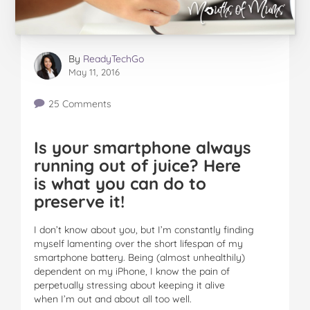
By
ReadyTechGo
May 11, 2016
25 Comments
Is your smartphone always
running out of juice? Here
is what you can do to
preserve it!
I don’t know about you, but I’m constantly finding
myself lamenting over the short lifespan of my
smartphone battery. Being (almost unhealthily)
dependent on my iPhone, I know the pain of
perpetually stressing about keeping it alive
when I’m out and about all too well.