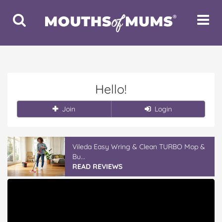
Toggle
Toggle
Search
Navigat
Hello!
Join
Login
Vileda Easy Wring & Clean TURBO Mop &
Bu...
READ REVIEWS