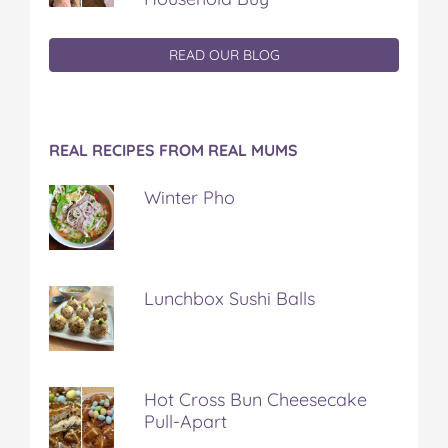
READ OUR BLOG
REAL RECIPES FROM REAL MUMS
Winter Pho
Lunchbox Sushi Balls
Hot Cross Bun Cheesecake
Pull-Apart