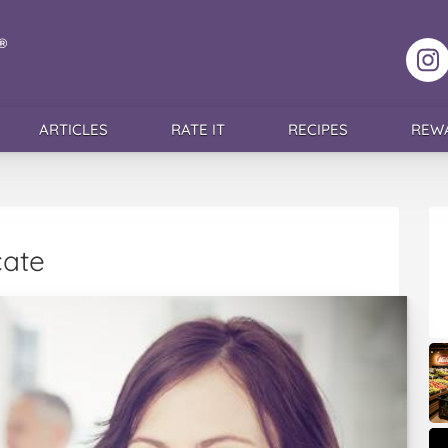
F
ARTICLES
RATE IT
RECIPES
REW
cate