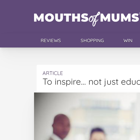
REVIEWS
SHOPPING
WIN
ARTICLE
To inspire… not just edu