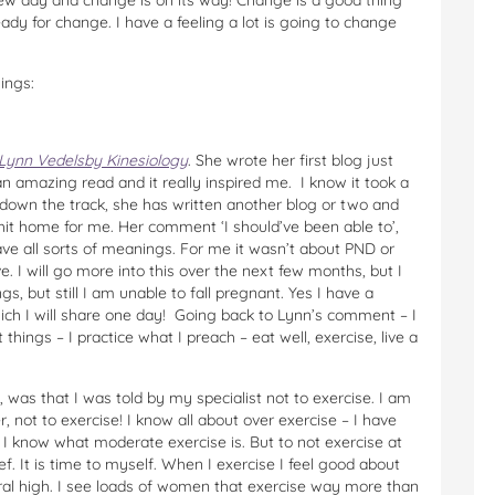
new day and change is on its way! Change is a good thing
eady for change. I have a feeling a lot is going to change
ings:
Lynn Vedelsby Kinesiology
. She wrote her first blog just
an amazing read and it really inspired me. I know it took a
s down the track, she has written another blog or two and
it home for me. Her comment ‘I should’ve been able to’,
e all sorts of meanings. For me it wasn’t about PND or
e. I will go more into this over the next few months, but I
ngs, but still I am unable to fall pregnant. Yes I have a
hich I will share one day! Going back to Lynn’s comment – I
t things – I practice what I preach – eat well, exercise, live a
 was that I was told by my specialist not to exercise. I am
, not to exercise! I know all about over exercise – I have
. I know what moderate exercise is. But to not exercise at
ief. It is time to myself. When I exercise I feel good about
tural high. I see loads of women that exercise way more than