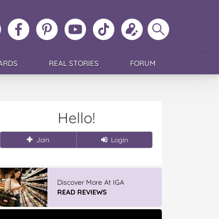
ollow
Like
MoMs
MoMs
Follow
Update
Search
MoMs
MoMs
on
YouTube
MoMs
your
MoMs
on
on
Pinterest
Channel
on
profile
Instagram
Facebook
TikTok
ARDS
REAL STORIES
FORUM
Hello!
Join
Login
Discover More At IGA
READ REVIEWS