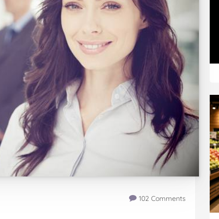
102 Comments