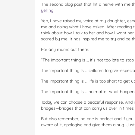
The second blog post that hit a nerve with me t
yelling
Yep, I have raised my voice at my daughter, espec
me and doing what I have asked. After reading th
think about how I talk to her and how I want her 
scared by me. It has inspired me to try and be t
For any mums out there:
“The important thing is … it’s not too late to stop 
The important thing is … children forgive–especia
The important thing is … life is too short to get 
The important thing is … no matter what happen
Today we can choose a peaceful response. And in
bridges—bridges that can carry us over in times o
But also remember, no-one is perfect and if you 
aware of it, apologise and give them a hug. Just