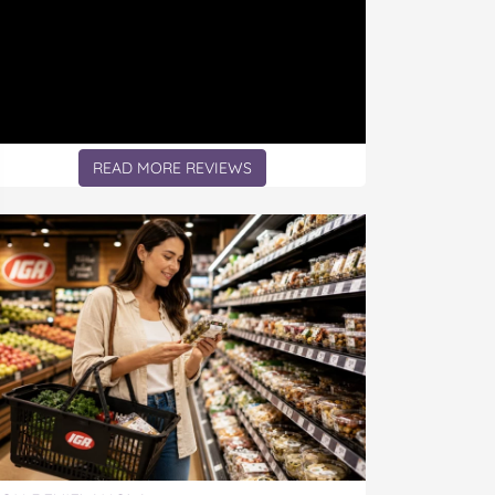
READ MORE REVIEWS