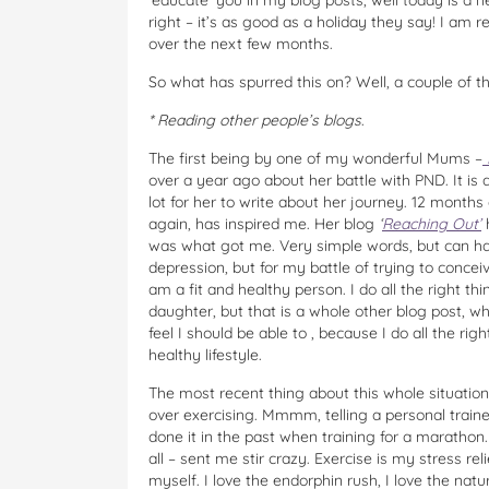
‘educate’ you in my blog posts, well today is a 
right – it’s as good as a holiday they say! I am r
over the next few months.
So what has spurred this on? Well, a couple of th
* Reading other people’s blogs
.
The first being by one of my wonderful Mums –
over a year ago about her battle with PND. It is 
lot for her to write about her journey. 12 month
again, has inspired me. Her blog
‘
Reaching Out’
h
was what got me. Very simple words, but can hav
depression, but for my battle of trying to conceiv
am a fit and healthy person. I do all the right thi
daughter, but that is a whole other blog post, w
feel I should be able to , because I do all the righ
healthy lifestyle.
The most recent thing about this whole situation,
over exercising. Mmmm, telling a personal trainer
done it in the past when training for a marathon
all – sent me stir crazy. Exercise is my stress rel
myself. I love the endorphin rush, I love the na