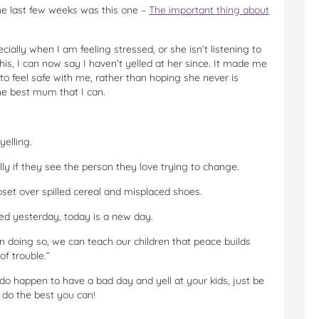
he last few weeks was this one –
The important thing about
ially when I am feeling stressed, or she isn’t listening to
is, I can now say I haven’t yelled at her since. It made me
to feel safe with me, rather than hoping she never is
he best mum that I can.
yelling.
lly if they see the person they love trying to change.
upset over spilled cereal and misplaced shoes.
ed yesterday, today is a new day.
 doing so, we can teach our children that peace builds
f trouble.”
do happen to have a bad day and yell at your kids, just be
 do the best you can!