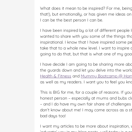
What does it mean to be inspired? For me, bein
that!), but emotionally, or has given me ideas o
I can be the best person I can be.
I have been inspired by a lot of different people l
wanted to share with you some of the things that
inspirational. I know that I have inspired some p
take that to a whole new level. I want to inspire
going to do that, but that is what one of my goals
I have decide I am going to be sharing more about
the guards down and let you delve into the wor
Health & Fitness
and
Mummy Bootcamp @ Hom
as well as my readers. I want you to feel you kn
This is BIG for me, for a couple of reasons. If 
honest person – especially at mums and bubs c
– and I do have my own fair share of challenges w
don’t know about me! I may come across as a stro
bad days too!
I want my articles to be more about inspiration, wi