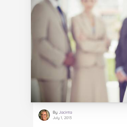
By
Jacinta
July 1, 2013