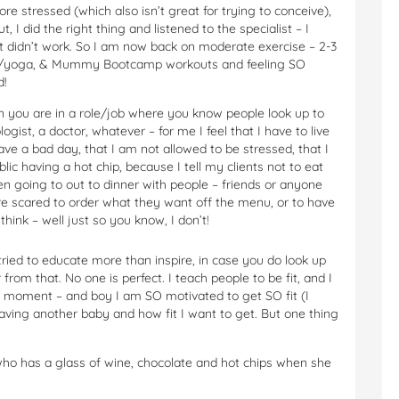
re stressed (which also isn’t great for trying to conceive),
, I did the right thing and listened to the specialist – I
 it didn’t work. So I am now back on moderate exercise – 2-3
ates/yoga, & Mummy Bootcamp workouts and feeling SO
d!
hen you are in a role/job where you know people look up to
ogist, a doctor, whatever – for me I feel that I have to live
have a bad day, that I am not allowed to be stressed, that I
ublic having a hot chip, because I tell my clients not to eat
n going to out to dinner with people – friends or anyone
re scared to order what they want off the menu, or to have
hink – well just so you know, I don’t!
tried to educate more than inspire, in case you do look up
rom that. No one is perfect. I teach people to be fit, and I
e moment – and boy I am SO motivated to get SO fit (I
aving another baby and how fit I want to get. But one thing
o has a glass of wine, chocolate and hot chips when she