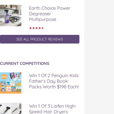
Earth Choice Power
Degreaser
Multipurpose
SEE ALL PRODUCT REVIEWS
CURRENT COMPETITIONS
Win 1 Of 2 Penguin Kids
Father’s Day Book
Packs Worth $198 Each!
Win 1 Of 3 Laifen High-
Speed Hair Dryers