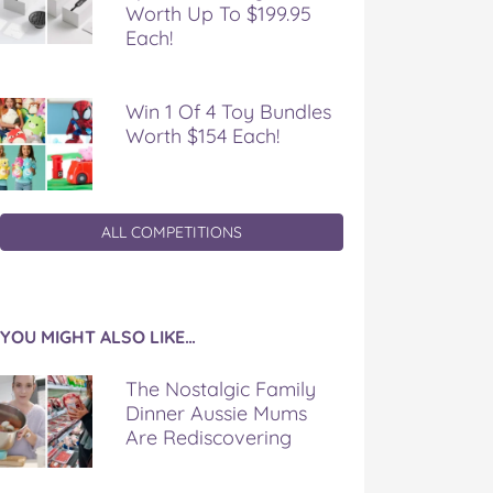
Worth Up To $199.95
Each!
Win 1 Of 4 Toy Bundles
Worth $154 Each!
ALL COMPETITIONS
YOU MIGHT ALSO LIKE…
The Nostalgic Family
Dinner Aussie Mums
Are Rediscovering