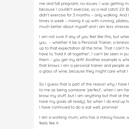
me and fall pregnant, no issues. I was getting mo
because I couldn’t exercise, so a real catch 22! But
didn’t exercise for 3 months – only walking. And
times a week – mixing it up with running, pil
much better about myself and I am less stresse
I am not sure if any of you feel like this, but w
you, – whether it be a Personal Trainer, a kinesiol
up to that expectation all the time. That I can’t 
have to ‘hold it all together’, I can’t be seen in p
them – you get my drift! Another example is whe
that knows I am a personal trainer and people a
a glass of wine, because they might care what I t
So I guess that is part of the reason why I have 
to me as being someone ‘perfect’, when I am far f
know my stuff, but I am anything but that at th
have my goals all ready), for when I do end up h
I have continued to do is eat well, promise!
I am a working mum, who has a messy house, wh
feels like it.