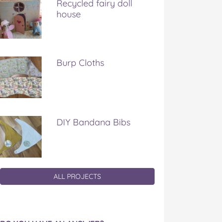
Recycled fairy doll
house
Burp Cloths
DIY Bandana Bibs
ALL PROJECTS