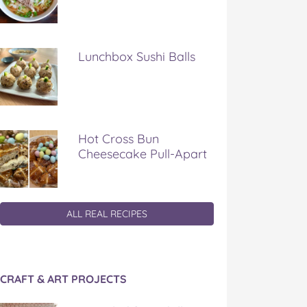
Lunchbox Sushi Balls
Hot Cross Bun
Cheesecake Pull-Apart
ALL REAL RECIPES
CRAFT & ART PROJECTS