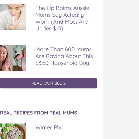
The Lip Balms Aussie
Mums Say Actually
Work (And Most Are
Under $15)
More Than 600 Mums
Are Raving About This
$3.50 Household Buy
READ OUR BLOG
REAL RECIPES FROM REAL MUMS
Winter Pho