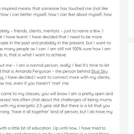
g inspired means that someone has touched me (not like
n how I can better myself, how I can feel about myself, how
ately – friends, clients, mentors – just to name a few. I
 I have learnt. I have decided that I need to be more
eople in the past and probably in the present, but I want to
 as many people as I can. I am still not 100% sure how I am
 is, that is what I want to achieve.
 me – I am a normal person, really! I feel it’s time to let
ld that is Amanda Ferguson – the person behind
Blue Sky
e.
I have decided I want to connect more with my clients,
ow me, even if you haven’t ‘met’ me.
you come to my classes, you will know I am a pretty open and
lasses! We often chat about the challenges of being mums
ith my energetic 2.5 year old! But there is a lot that you
ng, ‘have it all together’ kind of person, but I do have my
th a little bit of education. Up until now, I have tried to