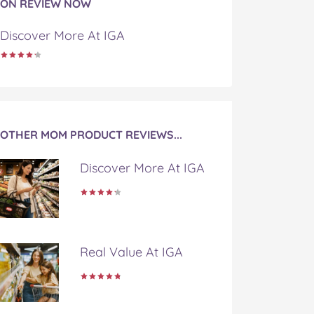
ON REVIEW NOW
Discover More At IGA
OTHER MOM PRODUCT REVIEWS...
Discover More At IGA
Real Value At IGA