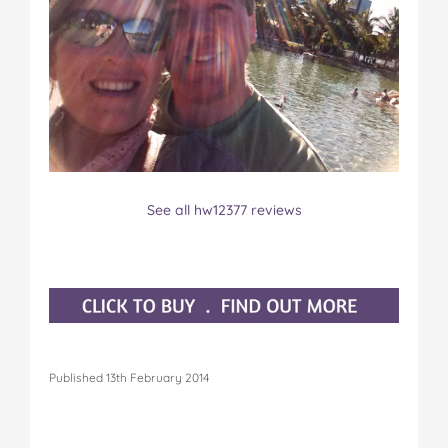
See all hw12377 reviews
Published 13th February 2014