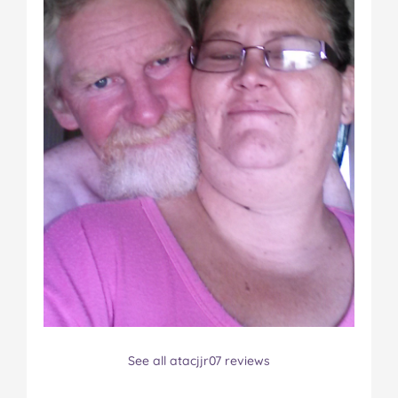
See all atacjjr07 reviews