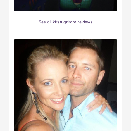
See all kirstygrimm reviews