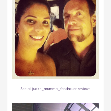
See all judith_mumma_fasshauer reviews