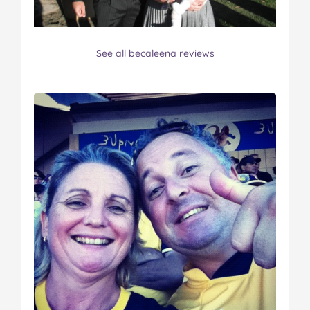
See all becaleena reviews