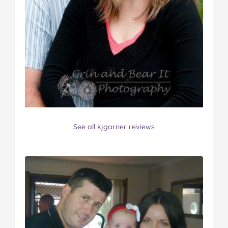
See all kjgarner reviews