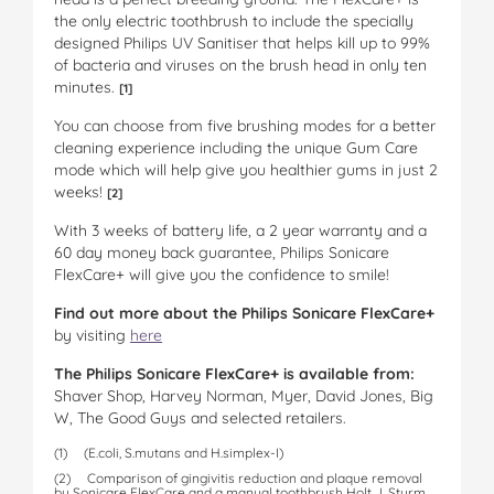
the only electric toothbrush to include the specially
designed Philips UV Sanitiser that helps kill up to 99%
of bacteria and viruses on the brush head in only ten
minutes.
[1]
You can choose from five brushing modes for a better
cleaning experience including the unique Gum Care
mode which will help give you healthier gums in just 2
weeks!
[2]
With 3 weeks of battery life, a 2 year warranty and a
60 day money back guarantee, Philips Sonicare
FlexCare+ will give you the confidence to smile!
Find out more
about the Philips Sonicare FlexCare+
by visiting
here
The Philips Sonicare FlexCare+ is available from:
Shaver Shop, Harvey Norman, Myer, David Jones, Big
W, The Good Guys and selected retailers.
(1) (E.coli, S.mutans and H.simplex-I)
(2) Comparison of gingivitis reduction and plaque removal
by Sonicare FlexCare and a manual toothbrush Holt J, Sturm