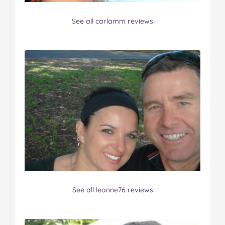
See all carlamm reviews
See all leanne76 reviews