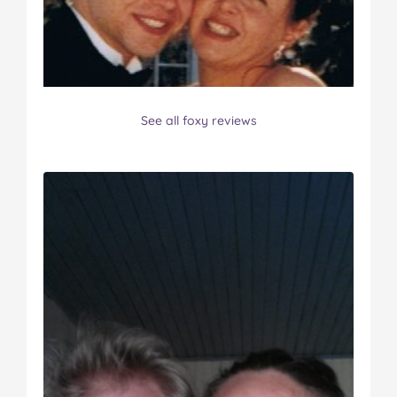
See all foxy reviews