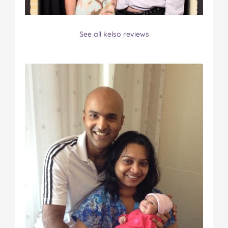
See all kelso reviews