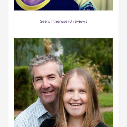
See all therese70 reviews