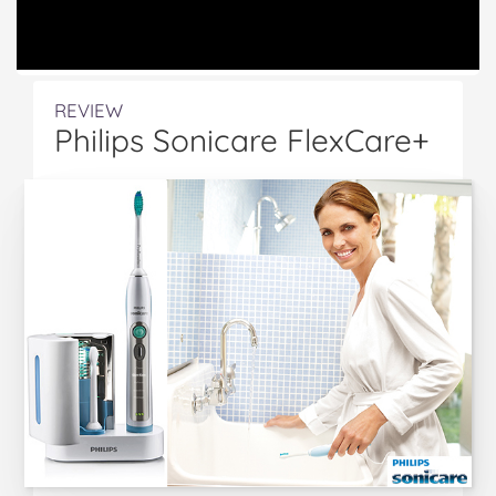
REVIEW
Philips Sonicare FlexCare+