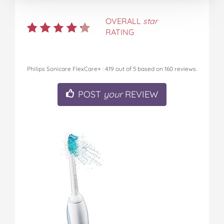
OVERALL
star
RATING
Philips Sonicare FlexCare+
:
4.19
out of
5
based on
160
reviews.
POST
your
REVIEW