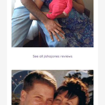
See all jishajones reviews