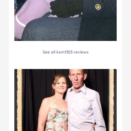
See all ksm1303 reviews