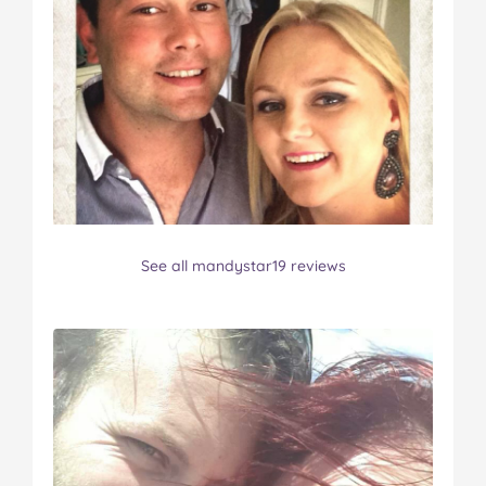
See all mandystar19 reviews