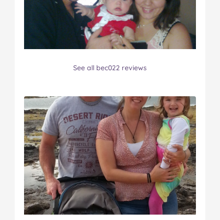
See all bec022 reviews