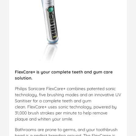
FlexCare+ is your complete teeth and gum care
solution.
Philips Sonicare FlexCare+ combines patented sonic
technology, five brushing modes and an innovative UV
Sanitiser for a complete teeth and gum
clean. FlexCare+ uses sonic technology, powered by
31,000 brush strokes per minute to help remove
plaque and whiten your smile.
Bathrooms are prone to germs, and your toothbrush
head is a perfect breeding ground. The FlexCare+ is