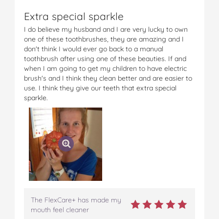
F
F
F
F
F
Extra special sparkle
l
l
l
l
l
e
e
e
e
e
I do believe my husband and I are very lucky to own
x
x
x
x
x
one of these toothbrushes, they are amazing and I
C
C
C
C
C
don't think I would ever go back to a manual
a
a
a
a
a
toothbrush after using one of these beauties. If and
r
r
r
r
r
when I am going to get my children to have electric
e
e
e
e
e
brush's and I think they clean better and are easier to
+
+
+
+
+
use. I think they give our teeth that extra special
o
o
o
o
v
sparkle.
n
n
n
n
i
F
T
P
T
a
a
w
i
u
e
c
i
n
m
m
e
t
t
b
a
b
t
e
l
i
o
e
r
r
l
o
r
e
k
s
t
The FlexCare+ has made my
mouth feel cleaner