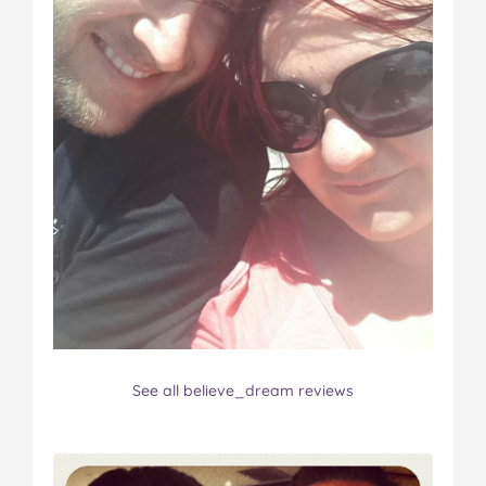
See all believe_dream reviews