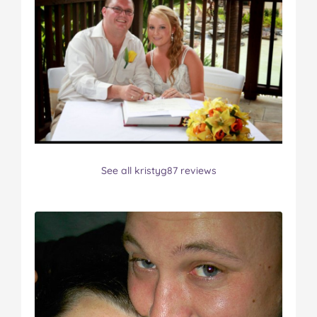
See all kristyg87 reviews