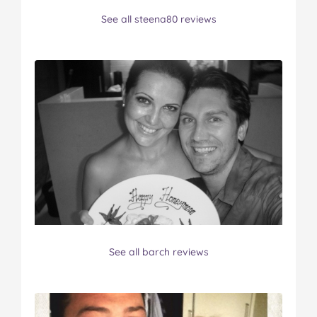
See all steena80 reviews
See all barch reviews