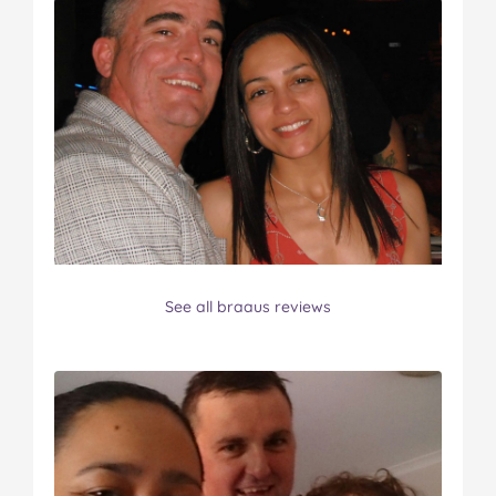
See all braaus reviews