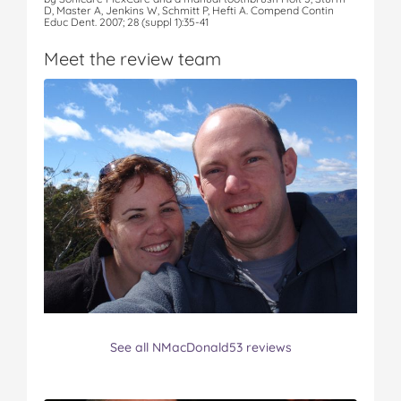
D, Master A, Jenkins W, Schmitt P, Hefti A. Compend Contin
Educ Dent. 2007; 28 (suppl 1):35-41
Meet the review team
See all NMacDonald53 reviews