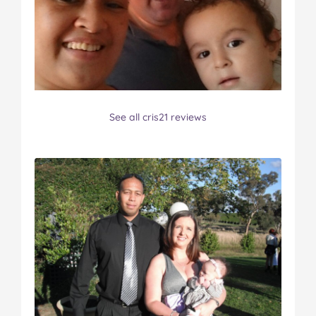
See all cris21 reviews