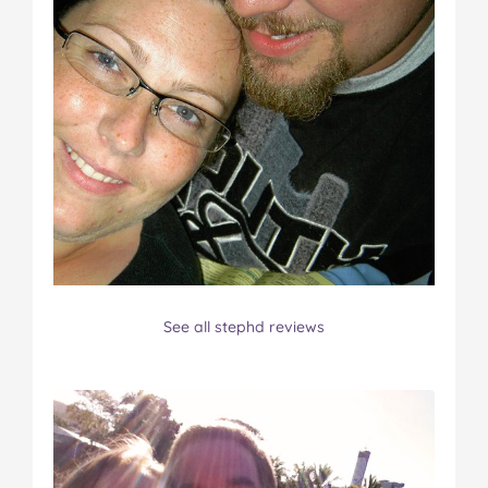
See all stephd reviews