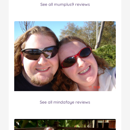
See all mumplus9 reviews
See all mindafaye reviews